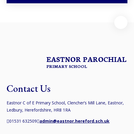
EASTNOR PAROCHIAL
PRIMARY SCHOOL
Contact Us
Eastnor C of E Primary School, Clencher’s Mill Lane, Eastnor,
Ledbury, Herefordshire, HR8 1RA
01531 632509
admin@eastnor.hereford.sch.uk