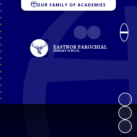
OUR FAMILY OF ACADEMIES
EASTNOR PAROCHIAL
PRIMARY SCHOOL