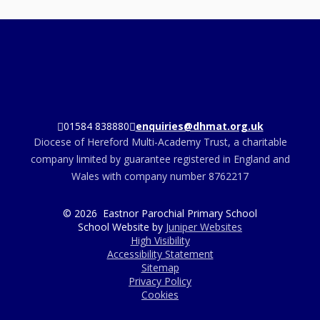
01584 838880
enquiries@dhmat.org.uk
Diocese of Hereford Multi-Academy Trust, a charitable
company limited by guarantee registered in England and
Wales with company number 8762217
© 2026 Eastnor Parochial Primary School
School Website by
Juniper Websites
High Visibility
Accessibility Statement
Sitemap
Privacy Policy
Cookies