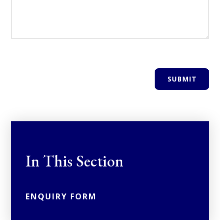
SUBMIT
In This Section
ENQUIRY FORM