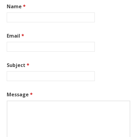
Name
*
Email
*
Subject
*
Message
*