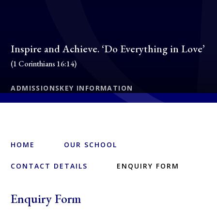
Inspire and Achieve. ‘Do Everything in Love’
(1 Corinthians 16:14)
ADMISSIONS
KEY INFORMATION
HOME
OUR SCHOOL
CONTACT DETAILS
ENQUIRY FORM
Enquiry Form