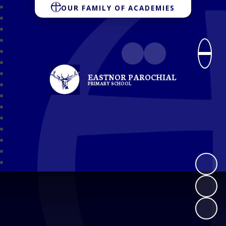
OUR FAMILY OF ACADEMIES
EASTNOR PAROCHIAL
PRIMARY SCHOOL