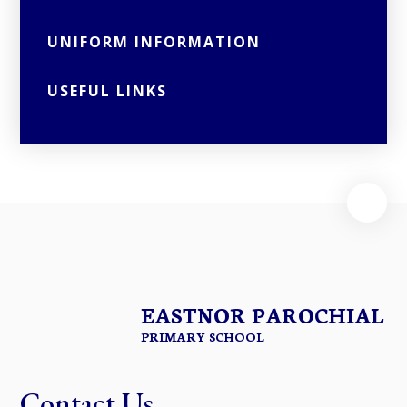
UNIFORM INFORMATION
USEFUL LINKS
EASTNOR PAROCHIAL
PRIMARY SCHOOL
Contact Us