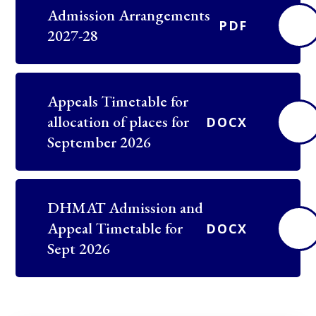
Admission Arrangements
PDF
2027-28
Appeals Timetable for
allocation of places for
DOCX
September 2026
DHMAT Admission and
Appeal Timetable for
DOCX
Sept 2026