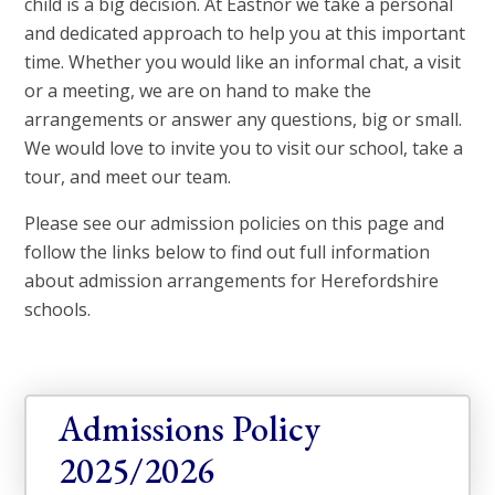
child is a big decision. At Eastnor we take a personal
and dedicated approach to help you at this important
time. Whether you would like an informal chat, a visit
or a meeting, we are on hand to make the
arrangements or answer any questions, big or small.
We would love to invite you to visit our school, take a
tour, and meet our team.
Please see our admission policies on this page and
follow the links below to find out full information
about admission arrangements for Herefordshire
schools.
Admissions Policy 
2025/2026