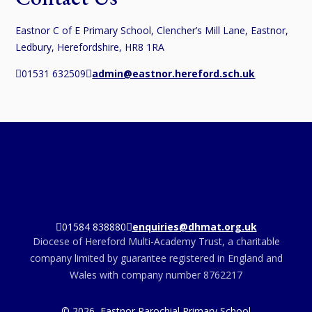
Eastnor C of E Primary School, Clencher’s Mill Lane, Eastnor,
Ledbury, Herefordshire, HR8 1RA
01531 632509
admin@eastnor.hereford.sch.uk
01584 838880
enquiries@dhmat.org.uk
Diocese of Hereford Multi-Academy Trust, a charitable
company limited by guarantee registered in England and
Wales with company number 8762217
© 2026 Eastnor Parochial Primary School