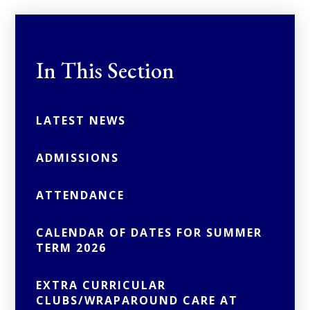
In This Section
LATEST NEWS
ADMISSIONS
ATTENDANCE
CALENDAR OF DATES FOR SUMMER
TERM 2026
EXTRA CURRICULAR
CLUBS/WRAPAROUND CARE AT