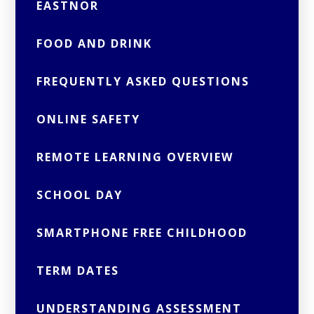
EASTNOR
FOOD AND DRINK
FREQUENTLY ASKED QUESTIONS
ONLINE SAFETY
REMOTE LEARNING OVERVIEW
SCHOOL DAY
SMARTPHONE FREE CHILDHOOD
TERM DATES
UNDERSTANDING ASSESSMENT