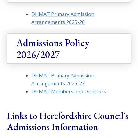
DHMAT Primary Admission
Arrangements 2025-26
Admissions Policy 
2026/2027
DHMAT Primary Admission
Arrangements 2025-27
DHMAT Members and Directors
Links to Herefordshire Council's
Admissions Information