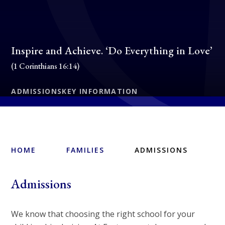
Inspire and Achieve. ‘Do Everything in Love’
(1 Corinthians 16:14)
ADMISSIONS
KEY INFORMATION
HOME
FAMILIES
ADMISSIONS
Admissions
We know that choosing the right school for your