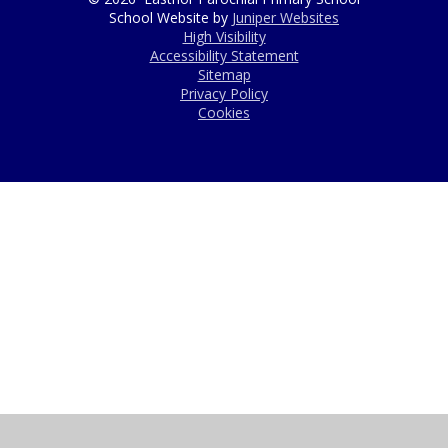
School Website by
Juniper Websites
High Visibility
Accessibility Statement
Sitemap
Privacy Policy
Cookies
Cookie Policy