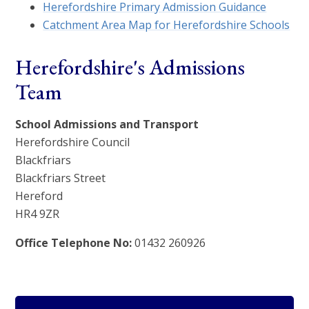
Herefordshire Primary Admission Guidance
Catchment Area Map for Herefordshire Schools
Herefordshire's Admissions
Team
School Admissions and Transport
Herefordshire Council
Blackfriars
Blackfriars Street
Hereford
HR4 9ZR
Office Telephone No:
01432 260926