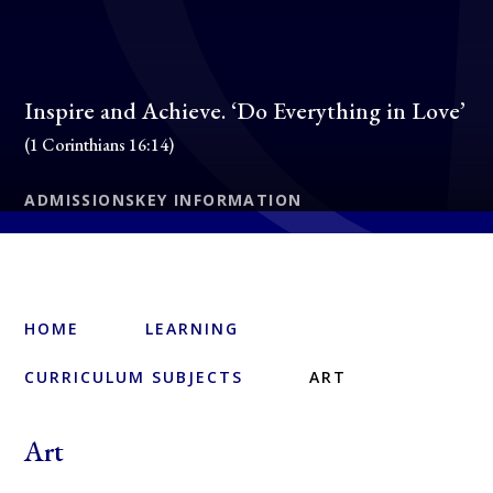
Inspire and Achieve. ‘Do Everything in Love’
(1 Corinthians 16:14)
ADMISSIONS
KEY INFORMATION
HOME
LEARNING
CURRICULUM SUBJECTS
ART
Art