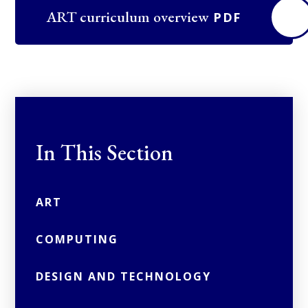
ART curriculum overview
PDF
In This Section
ART
COMPUTING
DESIGN AND TECHNOLOGY