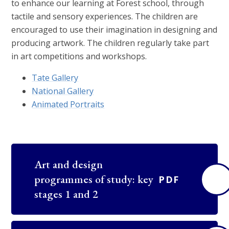
to enhance our learning at Forest school, through
tactile and sensory experiences. The children are
encouraged to use their imagination in designing and
producing artwork. The children regularly take part
in art competitions and workshops.
Tate Gallery
National Gallery
Animated Portraits
Art and design
programmes of study: key
PDF
stages 1 and 2