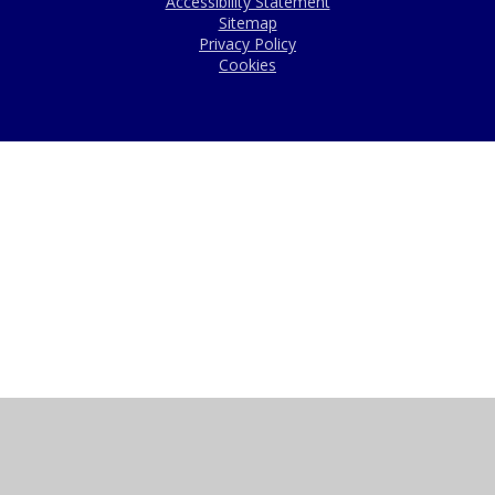
Accessibility Statement
Sitemap
Privacy Policy
Cookies
Cookie Policy
This site uses cookies to store information on your computer.
Click here for more information