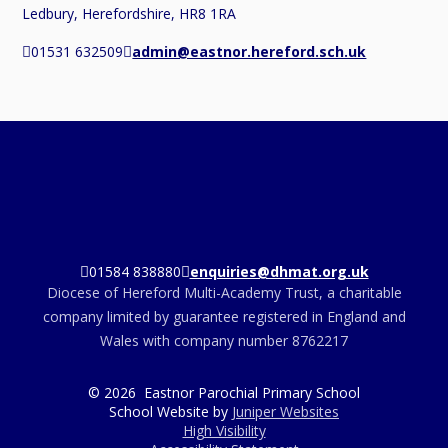
Ledbury, Herefordshire, HR8 1RA
01531 632509
admin@eastnor.hereford.sch.uk
01584 838880
enquiries@dhmat.org.uk
Diocese of Hereford Multi-Academy Trust, a charitable
company limited by guarantee registered in England and
Wales with company number 8762217
© 2026 Eastnor Parochial Primary School
School Website by
Juniper Websites
High Visibility