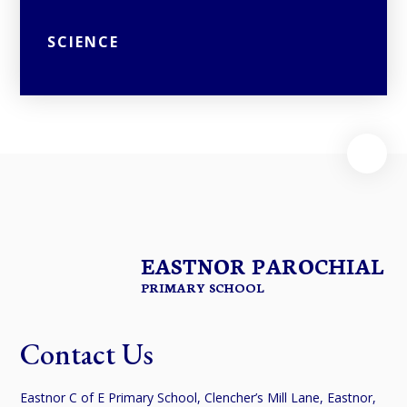
SCIENCE
EASTNOR PAROCHIAL
PRIMARY SCHOOL
Contact Us
Eastnor C of E Primary School, Clencher’s Mill Lane, Eastnor,