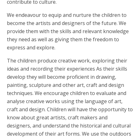
contribute to culture.
We endeavour to equip and nurture the children to
become the artists and designers of the future. We
provide them with the skills and relevant knowledge
they need as well as giving them the freedom to
express and explore.
The children produce creative work, exploring their
ideas and recording their experiences As their skills
develop they will become proficient in drawing,
painting, sculpture and other art, craft and design
techniques. We encourage children to evaluate and
analyse creative works using the language of art,
craft and design. Children will have the opportunity to
know about great artists, craft makers and
designers, and understand the historical and cultural
development of their art forms. We use the outdoors