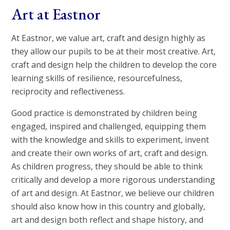
Art at Eastnor
At Eastnor, we value art, craft and design highly as
they allow our pupils to be at their most creative. Art,
craft and design help the children to develop the core
learning skills of resilience, resourcefulness,
reciprocity and reflectiveness.
Good practice is demonstrated by children being
engaged, inspired and challenged, equipping them
with the knowledge and skills to experiment, invent
and create their own works of art, craft and design.
As children progress, they should be able to think
critically and develop a more rigorous understanding
of art and design. At Eastnor, we believe our children
should also know how in this country and globally,
art and design both reflect and shape history, and