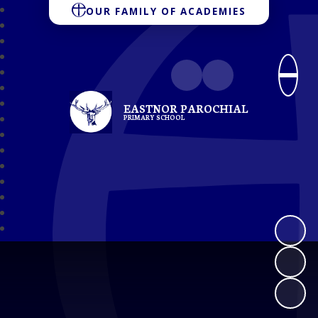
OUR FAMILY OF ACADEMIES
EASTNOR PAROCHIAL
PRIMARY SCHOOL