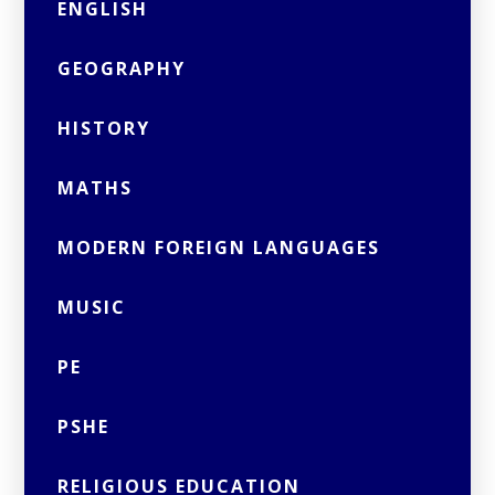
ENGLISH
GEOGRAPHY
HISTORY
MATHS
MODERN FOREIGN LANGUAGES
MUSIC
PE
PSHE
RELIGIOUS EDUCATION