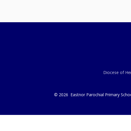
Diocese of Her
© 2026 Eastnor Parochial Primary Scho