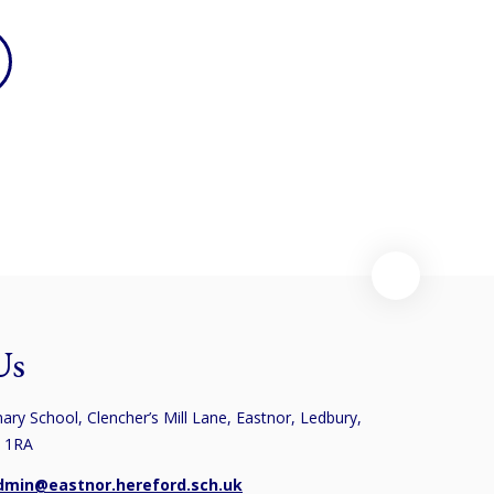
Us
ary School, Clencher’s Mill Lane, Eastnor, Ledbury,
8 1RA
dmin@eastnor.hereford.sch.uk