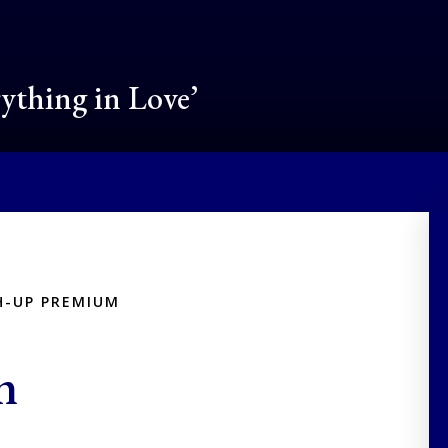
rything in Love’
H-UP PREMIUM
m