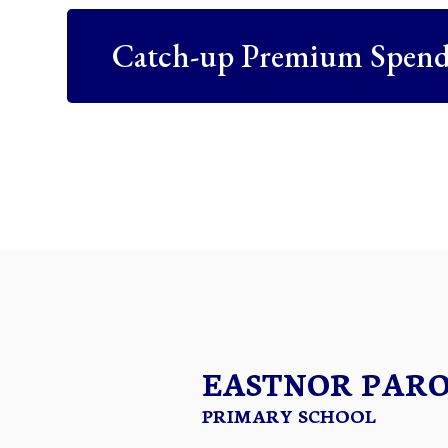
Catch-up Premium Spend
EASTNOR PAR
PRIMARY SCHOOL