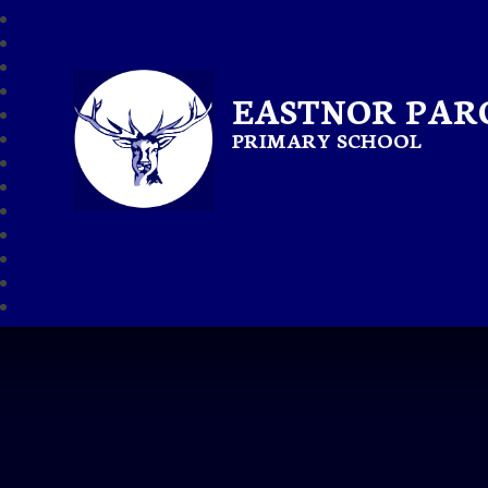
EASTNOR PAR
PRIMARY SCHOOL