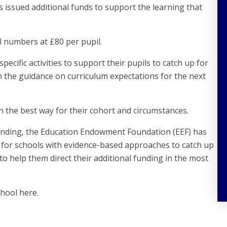
issued additional funds to support the learning that
 numbers at £80 per pupil.
pecific activities to support their pupils to catch up for
th the guidance on curriculum expectations for the next
in the best way for their cohort and circumstances.
funding, the Education Endowment Foundation (EEF) has
 for schools with evidence-based approaches to catch up
to help them direct their additional funding in the most
chool here.