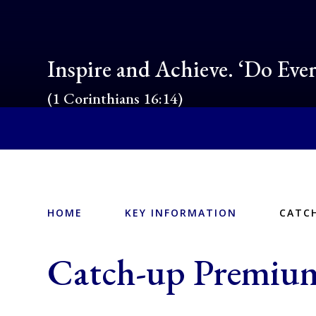
Inspire and Achieve. ‘Do Eve
(1 Corinthians 16:14)
HOME
KEY INFORMATION
CATC
Catch-up Premiu