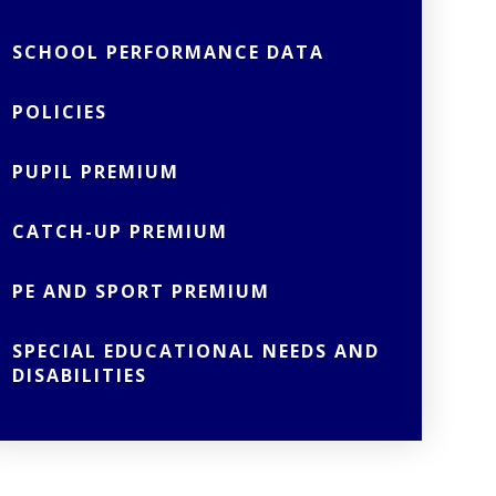
SCHOOL PERFORMANCE DATA
POLICIES
PUPIL PREMIUM
CATCH-UP PREMIUM
PE AND SPORT PREMIUM
SPECIAL EDUCATIONAL NEEDS AND
DISABILITIES