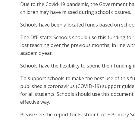
Due to the Covid-19 pandemic, the Government has 
children may have missed during school closures.
Schools have been allocated funds based on school
The DfE state: Schools should use this funding for s
lost teaching over the previous months, in line wi
academic year.
Schools have the flexibility to spend their funding 
To support schools to make the best use of this 
published a coronavirus (COVID-19) support guide
for all students. Schools should use this document 
effective way.
Please see the report for Eastnor C of E Primary S