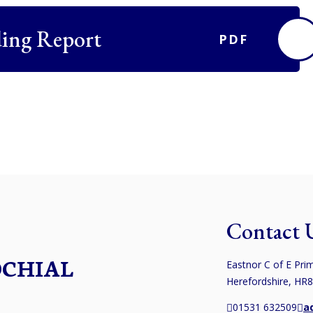
ing Report
PDF
Contact 
OCHIAL
Eastnor C of E Prim
Herefordshire, HR
01531 632509
a