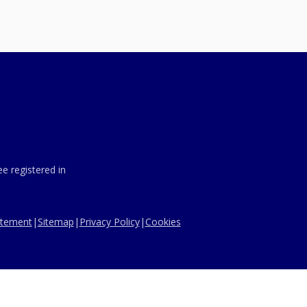
e registered in
tatement
|
Sitemap
|
Privacy Policy
|
Cookies