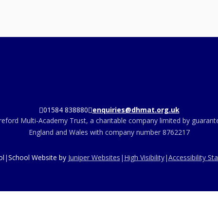
01584 838880
enquiries@dhmat.org.uk
eford Multi-Academy Trust, a charitable company limited by guarante
England and Wales with company number 8762217
ol
|
School Website by
Juniper Websites
|
High Visibility
|
Accessibility S