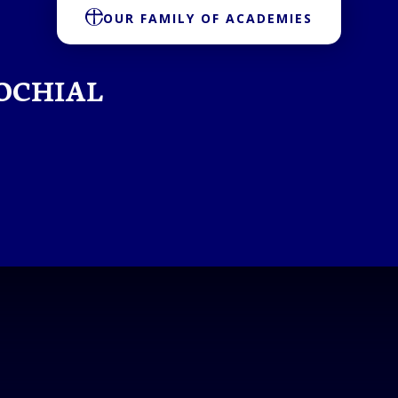
OUR FAMILY OF ACADEMIES
OCHIAL