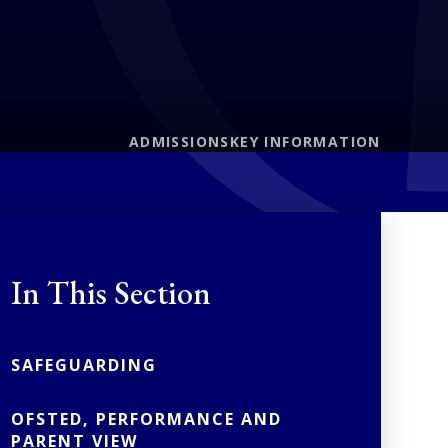
ADMISSIONS
KEY INFORMATION
In This Section
SAFEGUARDING
OFSTED, PERFORMANCE AND
PARENT VIEW