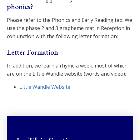
phonics?
Please refer to the Phonics and Early Reading tab. We
use the phase 2 and 3 grapheme mat in Reception in
conjunction with the following letter formation:
Letter Formation
In addition, we learn a rhyme a week, most of which
are on the Little Wandle website (words and video):
Little Wandle Website