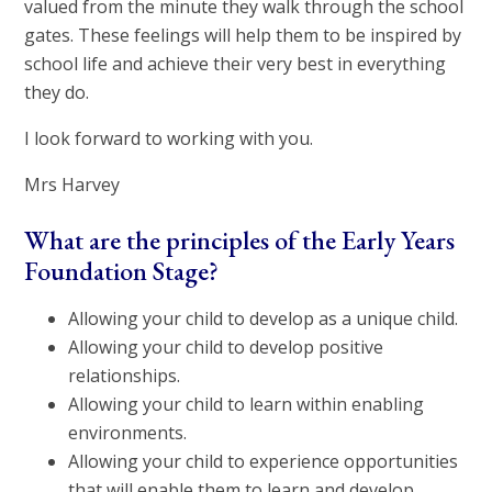
valued from the minute they walk through the school
gates. These feelings will help them to be inspired by
school life and achieve their very best in everything
they do.
I look forward to working with you.
Mrs Harvey
What are the principles of the Early Years
Foundation Stage?
Allowing your child to develop as a unique child.
Allowing your child to develop positive
relationships.
Allowing your child to learn within enabling
environments.
Allowing your child to experience opportunities
that will enable them to learn and develop.