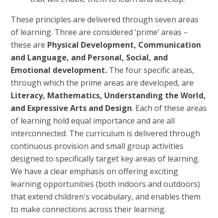
These principles are delivered through seven areas
of learning. Three are considered ‘prime’ areas –
these are
Physical Development, Communication
and Language, and Personal, Social, and
Emotional development.
The four specific areas,
through which the prime areas are developed, are
Literacy, Mathematics, Understanding the World,
and Expressive Arts and Design
. Each of these areas
of learning hold equal importance and are all
interconnected. The curriculum is delivered through
continuous provision and small group activities
designed to specifically target key areas of learning.
We have a clear emphasis on offering exciting
learning opportunities (both indoors and outdoors)
that extend children's vocabulary, and enables them
to make connections across their learning.