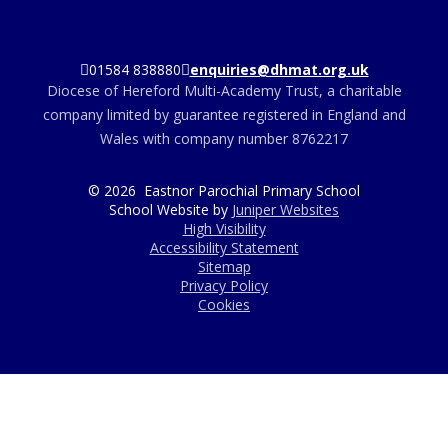
01584 838880
enquiries@dhmat.org.uk
Diocese of Hereford Multi-Academy Trust, a charitable
company limited by guarantee registered in England and
Wales with company number 8762217
© 2026 Eastnor Parochial Primary School
School Website by
Juniper Websites
High Visibility
Accessibility Statement
Sitemap
Privacy Policy
Cookies