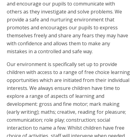
and encourage our pupils to communicate with
others as they investigate and solve problems. We
provide a safe and nurturing environment that
promotes and encourages our pupils to express
themselves freely and share any fears they may have
with confidence and allows them to make any
mistakes in a controlled and safe way.
Our environment is specifically set up to provide
children with access to a range of free choice learning
opportunities which are initiated from their individual
interests. We always ensure children have time to
explore a range of aspects of learning and
development: gross and fine motor; mark making
(early writing); maths; creative, reading for pleasure;
communication; role play; construction; social
interaction to name a few. Whilst children have free
choice of activities, staff will intervene when needed