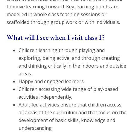
to move learning forward. Key learning points are
modelled in whole class teaching sessions or
scaffolded through group work or with individuals.
What will I see when I visit class 1?
Children learning through playing and
exploring, being active, and through creating
and thinking critically in the indoors and outside
areas.
Happy and engaged learners.
Children accessing wide range of play-based
activities independently.
Adult-led activities ensure that children access
all areas of the curriculum and that focus on the
development of basic skills, knowledge and
understanding.