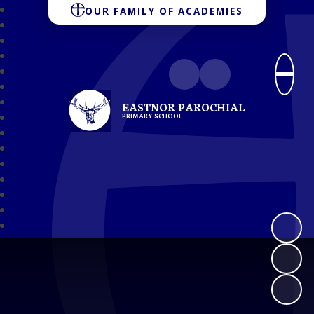
OUR FAMILY OF ACADEMIES
EASTNOR PAROCHIAL
PRIMARY SCHOOL