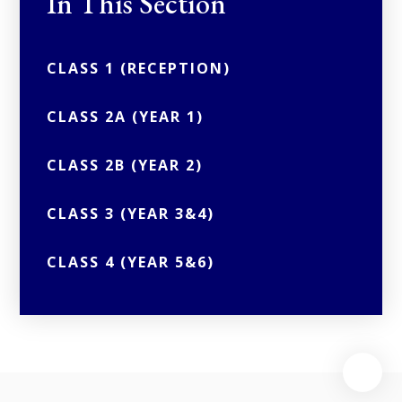
In This Section
CLASS 1 (RECEPTION)
CLASS 2A (YEAR 1)
CLASS 2B (YEAR 2)
CLASS 3 (YEAR 3&4)
CLASS 4 (YEAR 5&6)