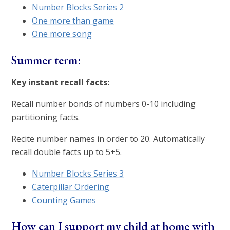
Number Blocks Series 2
One more than game
One more song
Summer term:
Key instant recall facts:
Recall number bonds of numbers 0-10 including
partitioning facts.
Recite number names in order to 20. Automatically
recall double facts up to 5+5.
Number Blocks Series 3
Caterpillar Ordering
Counting Games
How can I support my child at home with