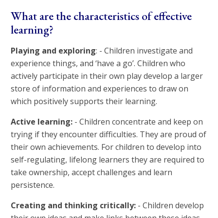
What are the characteristics of effective
learning?
Playing and exploring
: - Children investigate and
experience things, and ‘have a go’. Children who
actively participate in their own play develop a larger
store of information and experiences to draw on
which positively supports their learning.
Active learning:
- Children concentrate and keep on
trying if they encounter difficulties. They are proud of
their own achievements. For children to develop into
self-regulating, lifelong learners they are required to
take ownership, accept challenges and learn
persistence.
Creating and thinking critically:
- Children develop