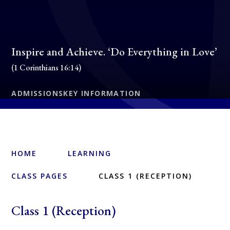
Inspire and Achieve. ‘Do Everything in Love’
(1 Corinthians 16:14)
ADMISSIONS
KEY INFORMATION
HOME
LEARNING
CLASS PAGES
CLASS 1 (RECEPTION)
Class 1 (Reception)