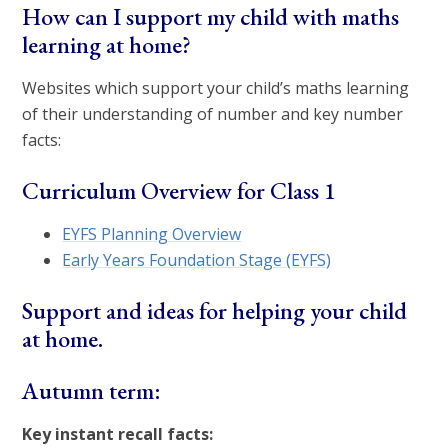
How can I support my child with maths
learning at home?
Websites which support your child’s maths learning
of their understanding of number and key number
facts:
Curriculum Overview for Class 1
EYFS Planning Overview
Early Years Foundation Stage (EYFS)
Support and ideas for helping your child
at home.
Autumn term:
Key instant recall facts: