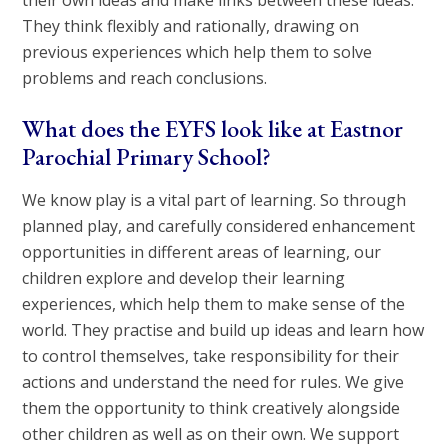
their own ideas and make links between these ideas.
They think flexibly and rationally, drawing on
previous experiences which help them to solve
problems and reach conclusions.
What does the EYFS look like at Eastnor
Parochial Primary School?
We know play is a vital part of learning. So through
planned play, and carefully considered enhancement
opportunities in different areas of learning, our
children explore and develop their learning
experiences, which help them to make sense of the
world. They practise and build up ideas and learn how
to control themselves, take responsibility for their
actions and understand the need for rules. We give
them the opportunity to think creatively alongside
other children as well as on their own. We support