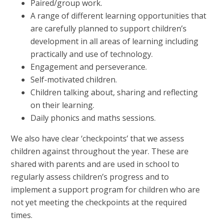
Paired/group work.
A range of different learning opportunities that
are carefully planned to support children’s
development in all areas of learning including
practically and use of technology.
Engagement and perseverance.
Self-motivated children.
Children talking about, sharing and reflecting
on their learning.
Daily phonics and maths sessions.
We also have clear ‘checkpoints’ that we assess
children against throughout the year. These are
shared with parents and are used in school to
regularly assess children’s progress and to
implement a support program for children who are
not yet meeting the checkpoints at the required
times.