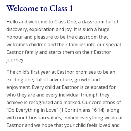
Welcome to Class 1
Hello and welcome to Class One; a classroom full of
discovery, exploration and joy. It is such a huge
honour and pleasure to be the classroom that
welcomes children and their families into our special
Eastnor family and starts them on their Eastnor
journey.
The child’s first year at Eastnor promises to be an
exciting one, full of adventure, growth and
enjoyment. Every child at Eastnor is celebrated for
who they are and every individual triumph they
achieve is recognised and marked. Our core ethos of
“Do Everything in Love” (1 Corinthians 16:14), along
with our Christian values, embed everything we do at
Eastnor and we hope that your child feels loved and