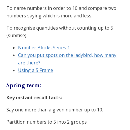
To name numbers in order to 10 and compare two
numbers saying which is more and less.
To recognise quantities without counting up to 5
(subitise).
Number Blocks Series 1
Can you put spots on the ladybird, how many
are there?
Using a 5 Frame
Spring term:
Key instant recall facts:
Say one more than a given number up to 10.
Partition numbers to 5 into 2 groups.