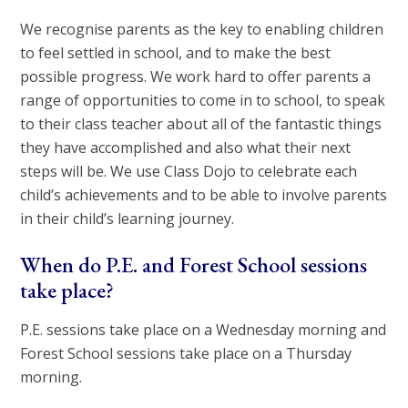
We recognise parents as the key to enabling children
to feel settled in school, and to make the best
possible progress. We work hard to offer parents a
range of opportunities to come in to school, to speak
to their class teacher about all of the fantastic things
they have accomplished and also what their next
steps will be. We use Class Dojo to celebrate each
child’s achievements and to be able to involve parents
in their child’s learning journey.
When do P.E. and Forest School sessions
take place?
P.E. sessions take place on a Wednesday morning and
Forest School sessions take place on a Thursday
morning.