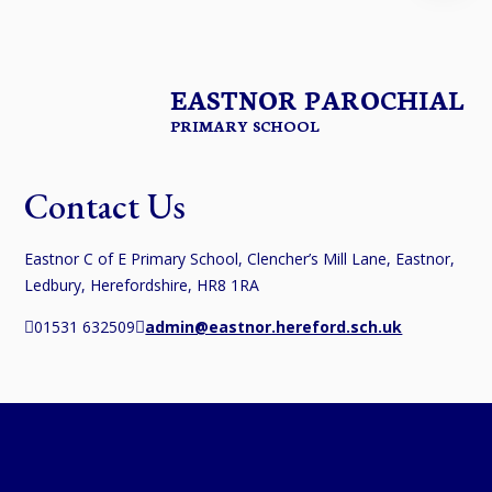
EASTNOR PAROCHIAL
PRIMARY SCHOOL
Contact Us
Eastnor C of E Primary School, Clencher’s Mill Lane, Eastnor,
Ledbury, Herefordshire, HR8 1RA
01531 632509
admin@eastnor.hereford.sch.uk