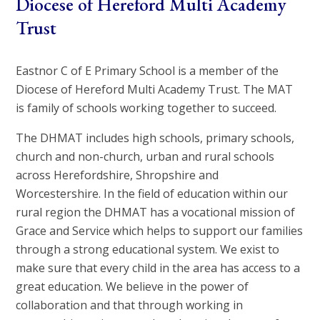
Diocese of Hereford Multi Academy
Trust
Eastnor C of E Primary School is a member of the
Diocese of Hereford Multi Academy Trust. The MAT
is family of schools working together to succeed.
The DHMAT includes high schools, primary schools,
church and non-church, urban and rural schools
across Herefordshire, Shropshire and
Worcestershire. In the field of education within our
rural region the DHMAT has a vocational mission of
Grace and Service which helps to support our families
through a strong educational system. We exist to
make sure that every child in the area has access to a
great education. We believe in the power of
collaboration and that through working in