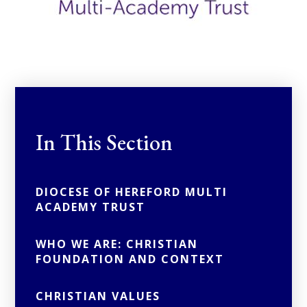
In This Section
DIOCESE OF HEREFORD MULTI
ACADEMY TRUST
WHO WE ARE: CHRISTIAN
FOUNDATION AND CONTEXT
CHRISTIAN VALUES