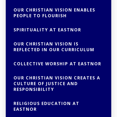
OUR CHRISTIAN VISION ENABLES
PEOPLE TO FLOURISH
SPIRITUALITY AT EASTNOR
OUR CHRISTIAN VISION IS
REFLECTED IN OUR CURRICULUM
COLLECTIVE WORSHIP AT EASTNOR
OUR CHRISTIAN VISION CREATES A
CULTURE OF JUSTICE AND
RESPONSIBILITY
RELIGIOUS EDUCATION AT
EASTNOR