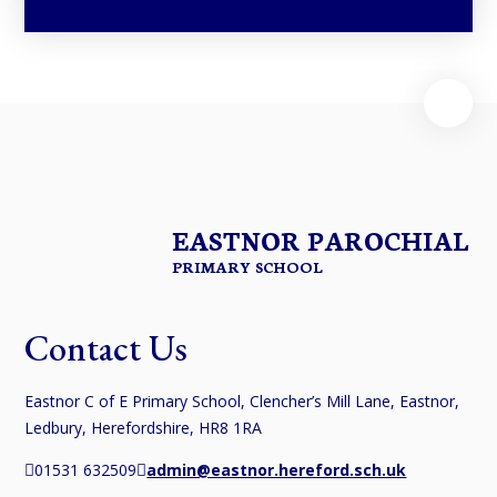
EASTNOR PAROCHIAL
PRIMARY SCHOOL
Contact Us
Eastnor C of E Primary School, Clencher’s Mill Lane, Eastnor,
Ledbury, Herefordshire, HR8 1RA
01531 632509
admin@eastnor.hereford.sch.uk