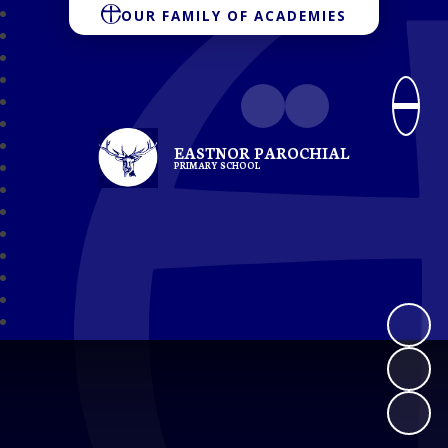
OUR FAMILY OF ACADEMIES
EASTNOR PAROCHIAL
PRIMARY SCHOOL