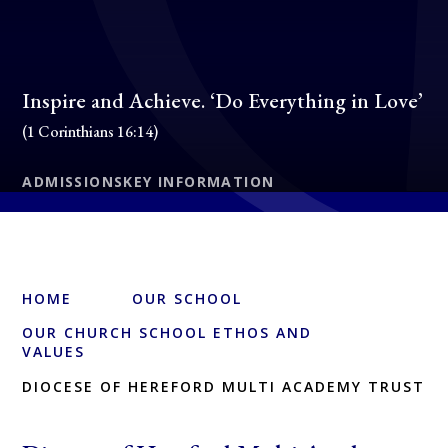
Inspire and Achieve. ‘Do Everything in Love’
(1 Corinthians 16:14)
ADMISSIONS
KEY INFORMATION
HOME
OUR SCHOOL
OUR CHURCH SCHOOL ETHOS AND
VALUES
DIOCESE OF HEREFORD MULTI ACADEMY TRUST