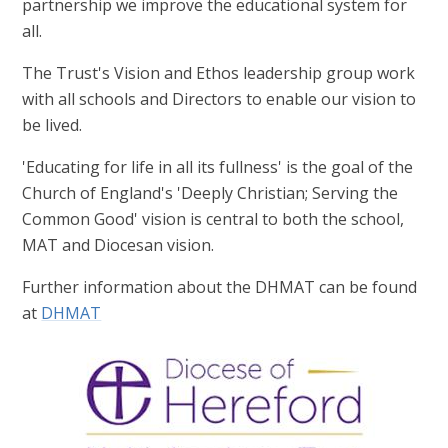
partnership we improve the educational system for
all.
The Trust's Vision and Ethos leadership group work
with all schools and Directors to enable our vision to
be lived.
'Educating for life in all its fullness' is the goal of the
Church of England's 'Deeply Christian; Serving the
Common Good' vision is central to both the school,
MAT and Diocesan vision.
Further information about the DHMAT can be found
at
DHMAT