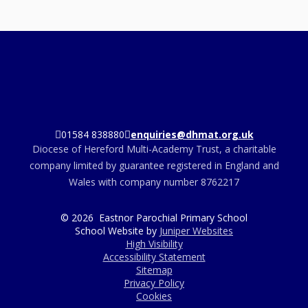
01584 838880
enquiries@dhmat.org.uk
Diocese of Hereford Multi-Academy Trust, a charitable
company limited by guarantee registered in England and
Wales with company number 8762217
© 2026 Eastnor Parochial Primary School
School Website by
Juniper Websites
High Visibility
Accessibility Statement
Sitemap
Privacy Policy
Cookies