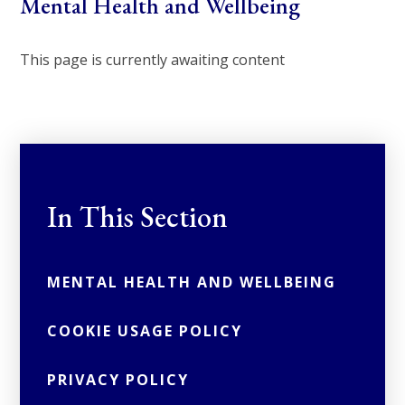
Mental Health and Wellbeing
This page is currently awaiting content
In This Section
MENTAL HEALTH AND WELLBEING
COOKIE USAGE POLICY
PRIVACY POLICY