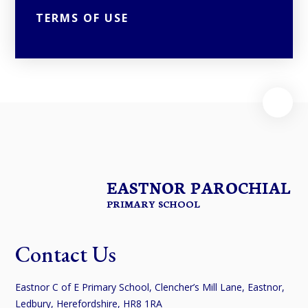
TERMS OF USE
EASTNOR PAROCHIAL
PRIMARY SCHOOL
Contact Us
Eastnor C of E Primary School, Clencher’s Mill Lane, Eastnor,
Ledbury, Herefordshire, HR8 1RA