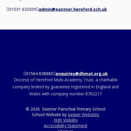
01531 632509
admin@eastnor.hereford.sch.uk
01584 838880
enquiries@dhmat.org.uk
Diocese of Hereford Multi-Academy Trust, a charitable
company limited by guarantee registered in England and
Wales with company number 8762217
© 2026 Eastnor Parochial Primary School
School Website by
Juniper Websites
High Visibility
Accessibility Statement