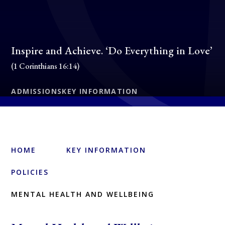
Inspire and Achieve. ‘Do Everything in Love’
(1 Corinthians 16:14)
ADMISSIONS
KEY INFORMATION
HOME
KEY INFORMATION
POLICIES
MENTAL HEALTH AND WELLBEING