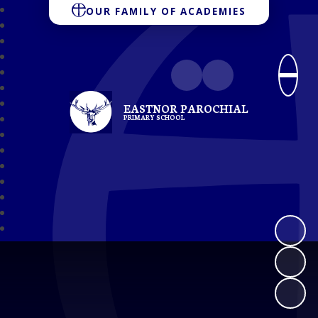
OUR FAMILY OF ACADEMIES
EASTNOR PAROCHIAL
PRIMARY SCHOOL