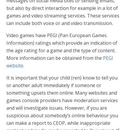
messages on social media sites or sending emails,
but also by direct interaction for example in a lot of
games and video streaming services. These services
can include both voice or and video transmission.
Video games have PEGI (Pan European Games
Information) ratings which provide an indication of
the age rating for a game and the type of content.
More information can be obtained from the
PEGI
website
.
It is important that your child (ren) know to tell you
or another adult immediately if someone or
something upsets them online. Many websites and
games console providers have moderation services
and will investigate issues. However, if you are
suspicious about somebody’s online behaviour you
can make a report to CEOP, while inappropriate