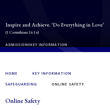
Inspire and Achieve. ‘Do Everything in Love’
(1 Corinthians 16:14)
ADMISSIONS
KEY INFORMATION
HOME
KEY INFORMATION
SAFEGUARDING
ONLINE SAFETY
Online Safety