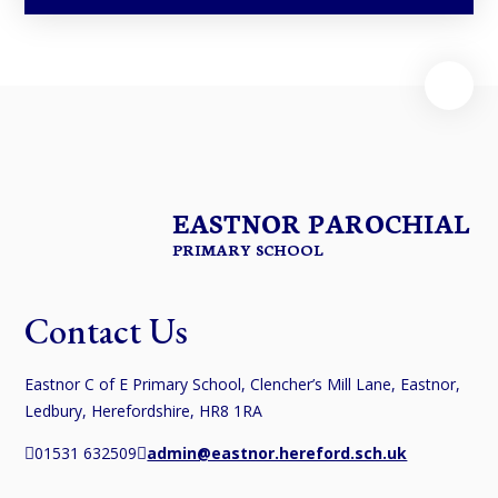
EASTNOR PAROCHIAL
PRIMARY SCHOOL
Contact Us
Eastnor C of E Primary School, Clencher’s Mill Lane, Eastnor,
Ledbury, Herefordshire, HR8 1RA
01531 632509
admin@eastnor.hereford.sch.uk