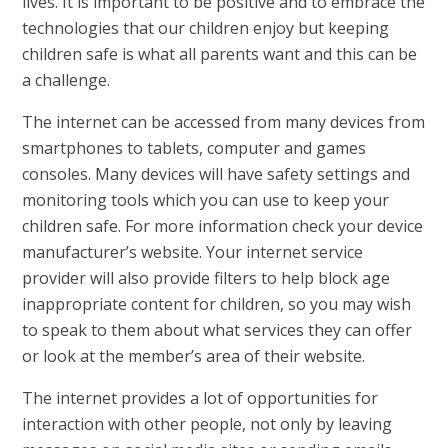
lives. It is important to be positive and to embrace the
technologies that our children enjoy but keeping
children safe is what all parents want and this can be
a challenge.
The internet can be accessed from many devices from
smartphones to tablets, computer and games
consoles. Many devices will have safety settings and
monitoring tools which you can use to keep your
children safe. For more information check your device
manufacturer’s website. Your internet service
provider will also provide filters to help block age
inappropriate content for children, so you may wish
to speak to them about what services they can offer
or look at the member’s area of their website.
The internet provides a lot of opportunities for
interaction with other people, not only by leaving