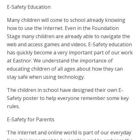
E-Safety Education
Many children will come to school already knowing
how to use the Internet. Even in the Foundation
Stage many children are already able to navigate the
web and access games and videos. E-Safety education
has quickly become a very important part of our work
at Eastnor. We understand the importance of
educating children of all ages about how they can
stay safe when using technology.
The children in school have designed their own E-
Safety poster to help everyone remember some key
rules.
E-Safety for Parents
The internet and online world is part of our everyday