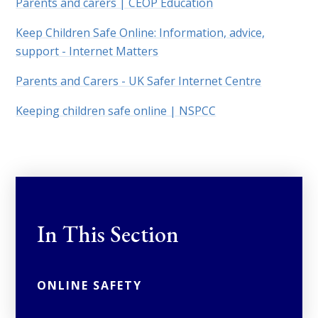
Parents and carers | CEOP Education
Keep Children Safe Online: Information, advice,
support - Internet Matters
Parents and Carers - UK Safer Internet Centre
Keeping children safe online | NSPCC
In This Section
ONLINE SAFETY