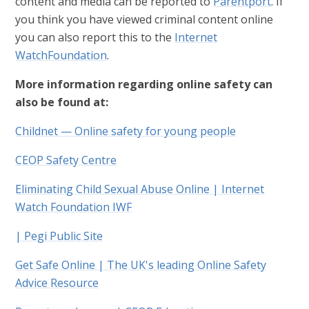
content and media can be reported to
Parentport
. If
you think you have viewed criminal content online
you can also report this to the
Internet
WatchFoundation
.
More information regarding online safety can
also be found at:
Childnet — Online safety for young people
CEOP Safety Centre
Eliminating Child Sexual Abuse Online | Internet
Watch Foundation IWF
| Pegi Public Site
Get Safe Online | The UK's leading Online Safety
Advice Resource