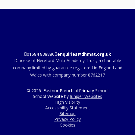
01584 838880
enquiries@dhmat.org.uk
Diocese of Hereford Multi-Academy Trust, a charitable
company limited by guarantee registered in England and
Wales with company number 8762217
© 2026 Eastnor Parochial Primary School
School Website by
Juniper Websites
High Visibility
Accessibility Statement
Sitemap
Privacy Policy
Cookies