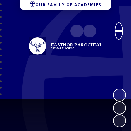
OUR FAMILY OF ACADEMIES
EASTNOR PAROCHIAL
PRIMARY SCHOOL