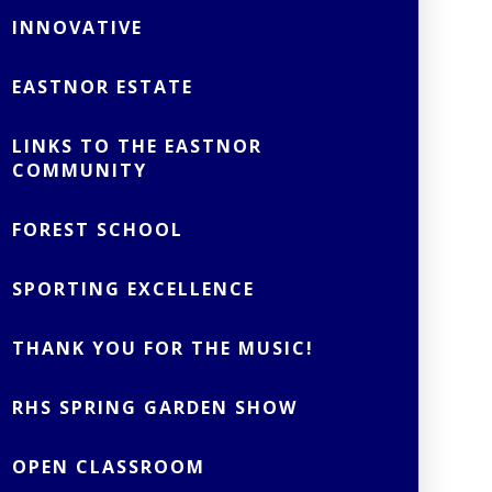
INNOVATIVE
EASTNOR ESTATE
LINKS TO THE EASTNOR
COMMUNITY
FOREST SCHOOL
SPORTING EXCELLENCE
THANK YOU FOR THE MUSIC!
RHS SPRING GARDEN SHOW
OPEN CLASSROOM