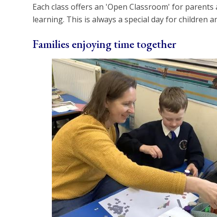
Each class offers an 'Open Classroom' for parents 
learning. This is always a special day for children an
Families enjoying time together