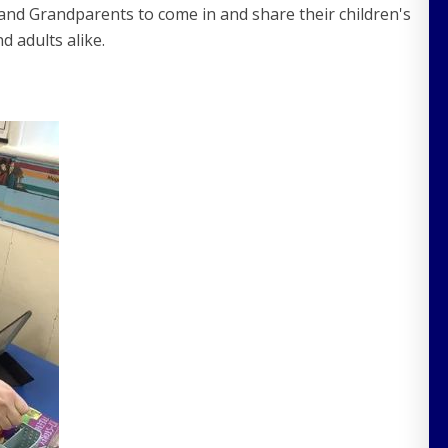
and Grandparents to come in and share their children's
d adults alike.