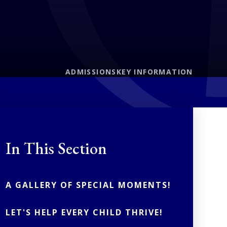
ADMISSIONS
KEY INFORMATION
In This Section
A GALLERY OF SPECIAL MOMENTS!
LET'S HELP EVERY CHILD THRIVE!