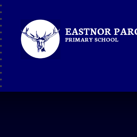
EASTNOR PAR
PRIMARY SCHOOL