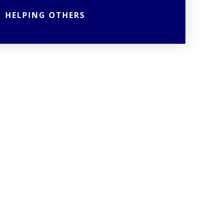
HELPING OTHERS