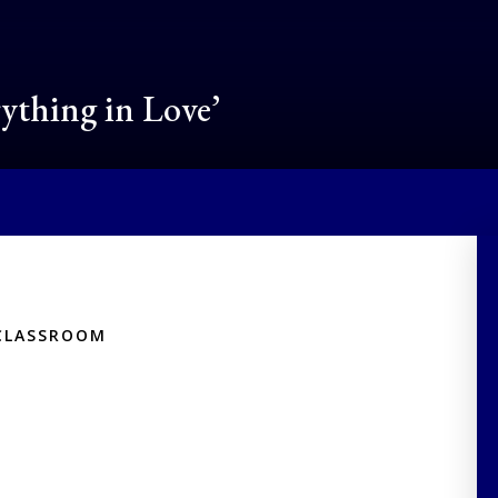
rything in Love’
CLASSROOM