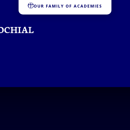
OUR FAMILY OF ACADEMIES
OCHIAL