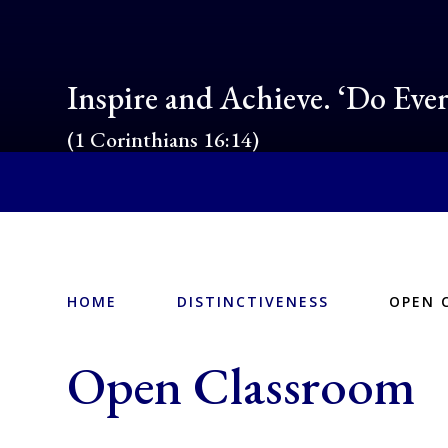
Inspire and Achieve. ‘Do Eve
(1 Corinthians 16:14)
HOME
DISTINCTIVENESS
OPEN 
Open Classroom