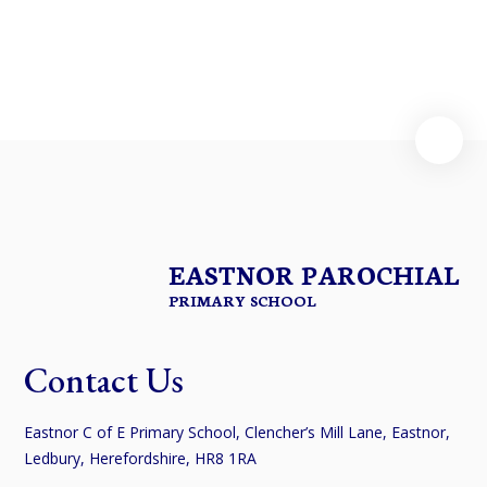
EASTNOR PAROCHIAL
PRIMARY SCHOOL
Contact Us
Eastnor C of E Primary School, Clencher’s Mill Lane, Eastnor,
Ledbury, Herefordshire, HR8 1RA