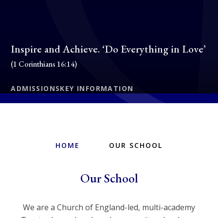
Inspire and Achieve. ‘Do Everything in Love’
(1 Corinthians 16:14)
ADMISSIONS
KEY INFORMATION
HOME
OUR SCHOOL
Our School
We are a Church of England-led, multi-academy