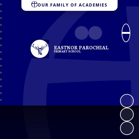
OUR FAMILY OF ACADEMIES
EASTNOR PAROCHIAL
PRIMARY SCHOOL