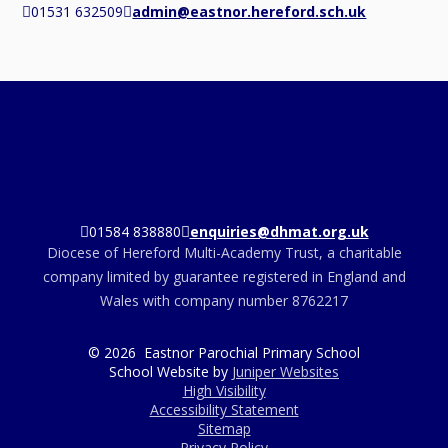
01531 632509
admin@eastnor.hereford.sch.uk
01584 838880
enquiries@dhmat.org.uk
Diocese of Hereford Multi-Academy Trust, a charitable
company limited by guarantee registered in England and
Wales with company number 8762217
© 2026 Eastnor Parochial Primary School
School Website by
Juniper Websites
High Visibility
Accessibility Statement
Sitemap
Privacy Policy