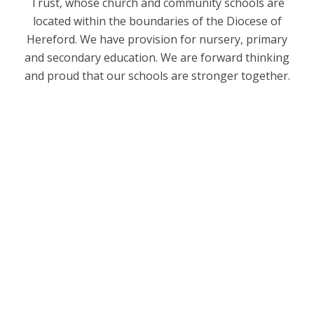
Trust, whose church and community schools are
located within the boundaries of the Diocese of
Hereford. We have provision for nursery, primary
and secondary education. We are forward thinking
and proud that our schools are stronger together.
Welcome
Our Church School Ethos and Values
Mental Health & Wellbeing
Behaviour and Expectations
School dog - Meet Wilson!
School Staff
Governance
Friends of Eastnor
Contact Details
Vacancies
Diocese of Hereford Multi Academy Trust
PGCE Train to Teach