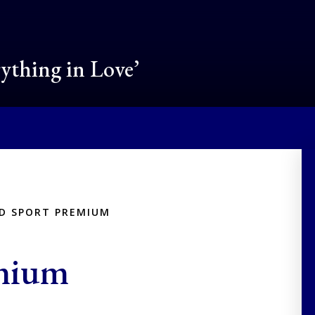
rything in Love’
ND SPORT PREMIUM
emium