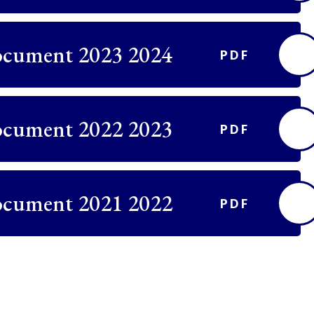
ocument 2023 2024
PDF
ocument 2022 2023
PDF
ocument 2021 2022
PDF