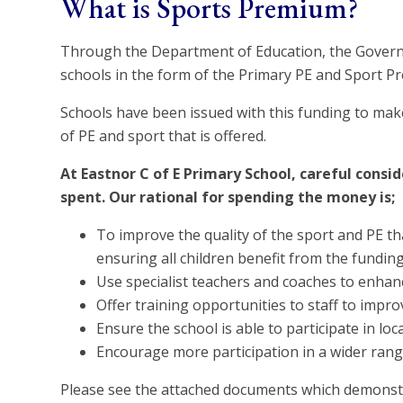
What is Sports Premium?
Through the Department of Education, the Govern
schools in the form of the Primary PE and Sport P
Schools have been issued with this funding to mak
of PE and sport that is offered.
At Eastnor C of E Primary School, careful consi
spent. Our rational for spending the money is;
To improve the quality of the sport and PE tha
ensuring all children benefit from the funding
Use specialist teachers and coaches to enhan
Offer training opportunities to staff to impr
Ensure the school is able to participate in l
Encourage more participation in a wider range o
Please see the attached documents which demonst