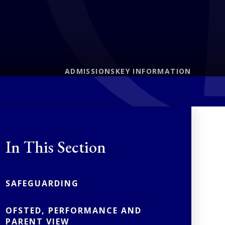
ADMISSIONS
KEY INFORMATION
In This Section
SAFEGUARDING
OFSTED, PERFORMANCE AND
PARENT VIEW