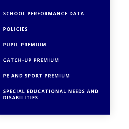
SCHOOL PERFORMANCE DATA
POLICIES
PUPIL PREMIUM
CATCH-UP PREMIUM
PE AND SPORT PREMIUM
SPECIAL EDUCATIONAL NEEDS AND
DISABILITIES