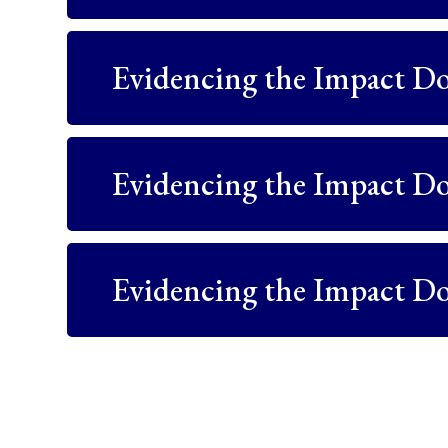
Evidencing the Impact D
Evidencing the Impact D
Evidencing the Impact D