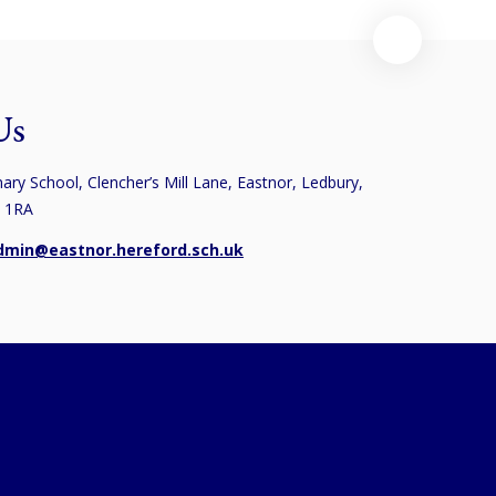
Us
ary School, Clencher’s Mill Lane, Eastnor, Ledbury,
8 1RA
dmin@eastnor.hereford.sch.uk