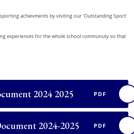
sporting achievments by visiting our 'Outstanding Sport'
ting experiences for the whole school communuty so that
ocument 2024 2025
PDF
Document 2024-2025
PDF