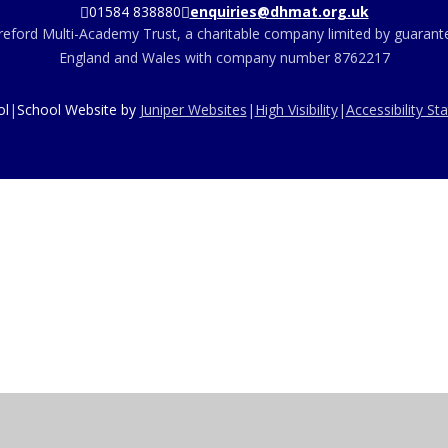
01584 838880
enquiries@dhmat.org.uk
eford Multi-Academy Trust, a charitable company limited by guarante
England and Wales with company number 8762217
ol
|
School Website by
Juniper Websites
|
High Visibility
|
Accessibility S