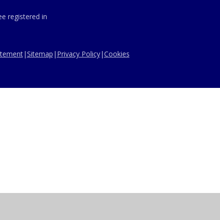
e registered in
tatement
|
Sitemap
|
Privacy Policy
|
Cookies