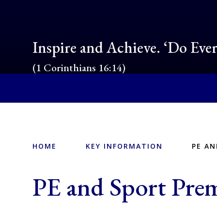
Inspire and Achieve. ‘Do Eve
(1 Corinthians 16:14)
HOME
KEY INFORMATION
PE A
PE and Sport Pr