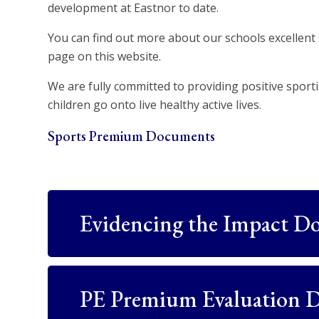
development at Eastnor to date.
You can find out more about our schools excellent 
page on this website.
We are fully committed to providing positive spor
children go onto live healthy active lives.
Sports Premium Documents
Evidencing the Impact D
PE Premium Evaluation 