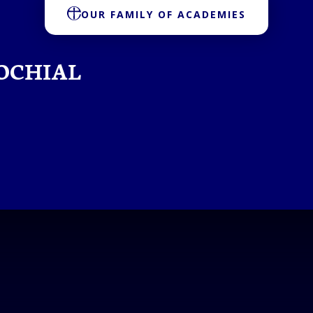
OUR FAMILY OF ACADEMIES
OCHIAL