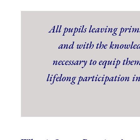
All pupils leaving prima
and with the knowled
necessary to equip them
lifelong participation i