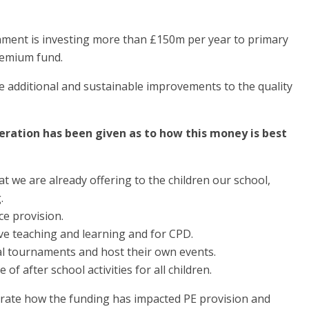
ment is investing more than £150m per year to primary
remium fund.
e additional and sustainable improvements to the quality
deration has been given as to how this money is best
t we are already offering to the children our school,
.
ce provision.
ove teaching and learning and for CPD.
ocal tournaments and host their own events.
f after school activities for all children.
rate how the funding has impacted PE provision and