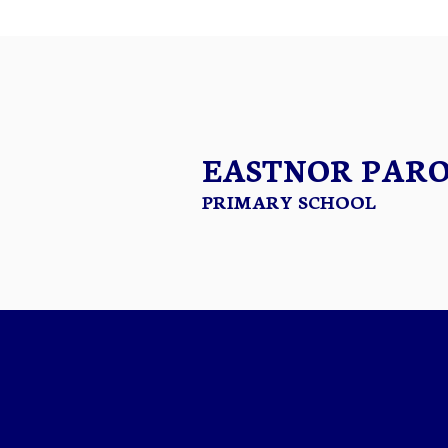
EASTNOR PAR
PRIMARY SCHOOL