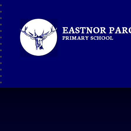
EASTNOR PAR
PRIMARY SCHOOL