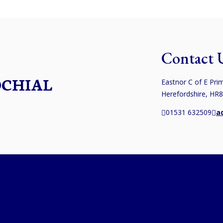
Contact 
OCHIAL
Eastnor C of E Prim
Herefordshire, HR
01531 632509
a