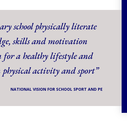
ry school physically literate
ge, skills and motivation
 for a healthy lifestyle and
n physical activity and sport”
NATIONAL VISION FOR SCHOOL SPORT AND PE