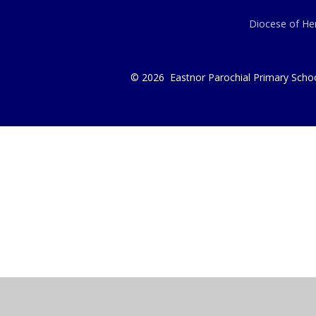
Diocese of Her
© 2026 Eastnor Parochial Primary Scho
Cookie Policy