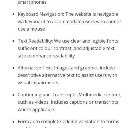
smartphones.
Keyboard Navigation: The website is navigable
via keyboard to accommodate users who cannot
use a mouse.
Text Readability: We use clear and legible fonts,
sufficient colour contrast, and adjustable text
size to enhance readability.
Alternative Text: Images and graphics include
descriptive alternative text to assist users with
visual impairments.
Captioning and Transcripts: Multimedia content,
such as videos, includes captions or transcripts
where applicable.
Form auto complete: adding validation to forms