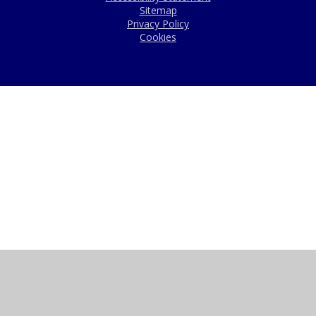
Sitemap
Privacy Policy
Cookies
Cookie Policy
This site uses cookies to store information on your computer.
Click here for more information