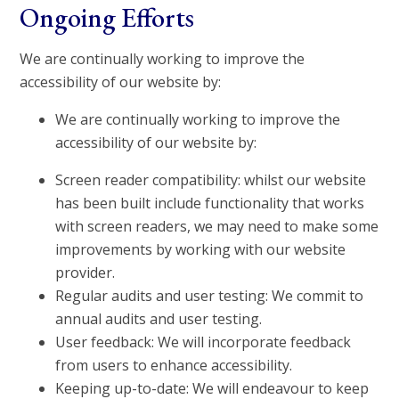
Ongoing Efforts
We are continually working to improve the
accessibility of our website by:
We are continually working to improve the
accessibility of our website by:
Screen reader compatibility: whilst our website
has been built include functionality that works
with screen readers, we may need to make some
improvements by working with our website
provider.
Regular audits and user testing: We commit to
annual audits and user testing.
User feedback: We will incorporate feedback
from users to enhance accessibility.
Keeping up-to-date: We will endeavour to keep