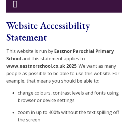
Website Accessibility
Statement
This website is run by
Eastnor Parochial Primary
School
and this statement applies to
www.eastnorschool.co.uk 2025
. We want as many
people as possible to be able to use this website. For
example, that means you should be able to:
change colours, contrast levels and fonts using
browser or device settings
zoom in up to 400% without the text spilling off
the screen