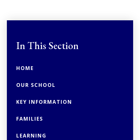
In This Section
HOME
OUR SCHOOL
KEY INFORMATION
FAMILIES
LEARNING