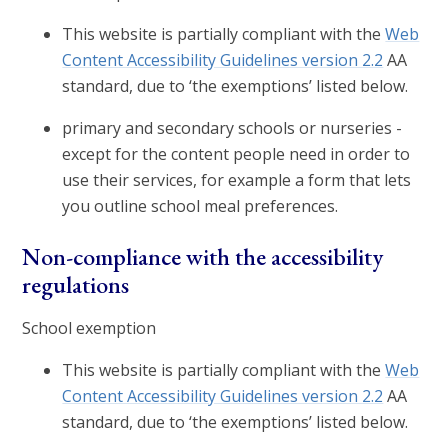
This website is partially compliant with the
Web
Content Accessibility Guidelines version 2.2
AA
standard, due to ‘the exemptions’ listed below.
primary and secondary schools or nurseries -
except for the content people need in order to
use their services, for example a form that lets
you outline school meal preferences.
Non-compliance with the accessibility
regulations
School exemption
This website is partially compliant with the
Web
Content Accessibility Guidelines version 2.2
AA
standard, due to ‘the exemptions’ listed below.