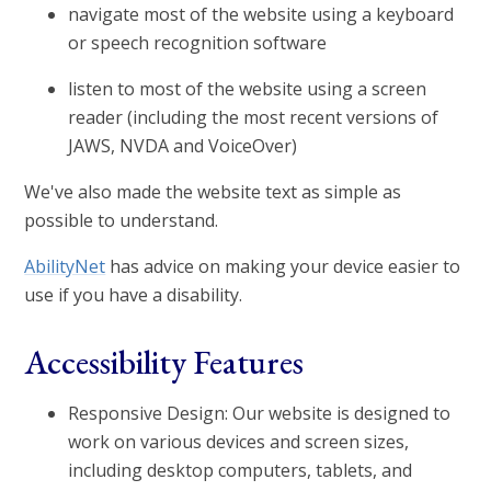
navigate most of the website using a keyboard
or speech recognition software
listen to most of the website using a screen
reader (including the most recent versions of
JAWS, NVDA and VoiceOver)
We've also made the website text as simple as
possible to understand.
AbilityNet
has advice on making your device easier to
use if you have a disability.
Accessibility Features
Responsive Design: Our website is designed to
work on various devices and screen sizes,
including desktop computers, tablets, and