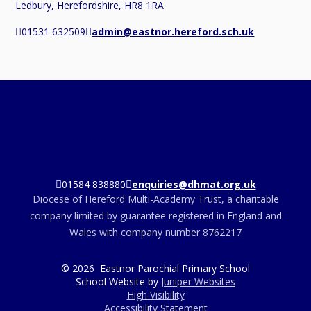
Ledbury, Herefordshire, HR8 1RA
01531 632509
admin@eastnor.hereford.sch.uk
01584 838880
enquiries@dhmat.org.uk
Diocese of Hereford Multi-Academy Trust, a charitable
company limited by guarantee registered in England and
Wales with company number 8762217
© 2026 Eastnor Parochial Primary School
School Website by
Juniper Websites
High Visibility
Accessibility Statement