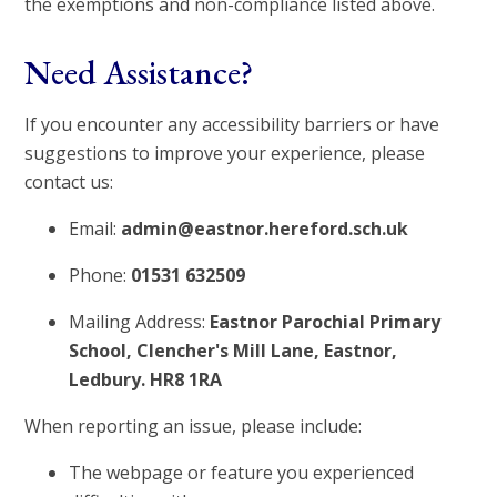
the exemptions and non-compliance listed above.
Need Assistance?
If you encounter any accessibility barriers or have
suggestions to improve your experience, please
contact us:
Email:
admin@eastnor.hereford.sch.uk
Phone:
01531 632509
Mailing Address:
Eastnor Parochial Primary
School, Clencher's Mill Lane, Eastnor,
Ledbury. HR8 1RA
When reporting an issue, please include:
The webpage or feature you experienced