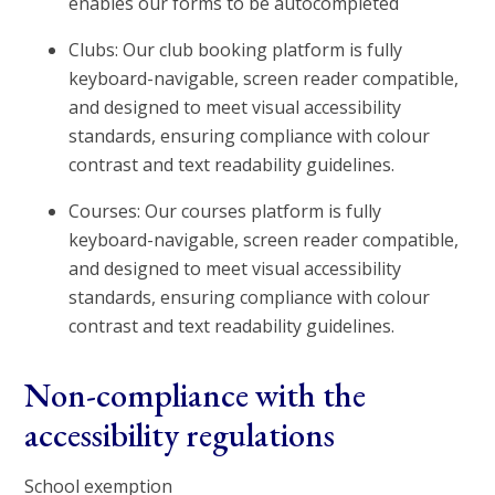
enables our forms to be autocompleted
Clubs: Our club booking platform is fully
keyboard-navigable, screen reader compatible,
and designed to meet visual accessibility
standards, ensuring compliance with colour
contrast and text readability guidelines.
Courses: Our courses platform is fully
keyboard-navigable, screen reader compatible,
and designed to meet visual accessibility
standards, ensuring compliance with colour
contrast and text readability guidelines.
Non-compliance with the
accessibility regulations
School exemption