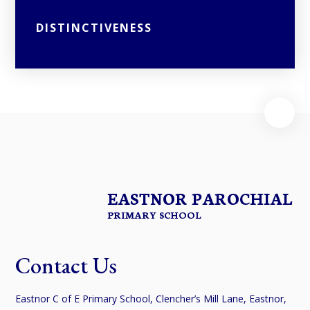
DISTINCTIVENESS
EASTNOR PAROCHIAL
PRIMARY SCHOOL
Contact Us
Eastnor C of E Primary School, Clencher’s Mill Lane, Eastnor,