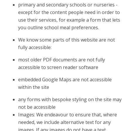
primary and secondary schools or nurseries -
except for the content people need in order to
use their services, for example a form that lets
you outline school meal preferences.
We know some parts of this website are not
fully accessible:
most older PDF documents are not fully
accessible to screen reader software
embedded Google Maps are not accessible
within the site
any forms with bespoke styling on the site may
not be accessible
Images: We endeavour to ensure that, where
needed, we include alternative text for any
images. If any images do not have a text