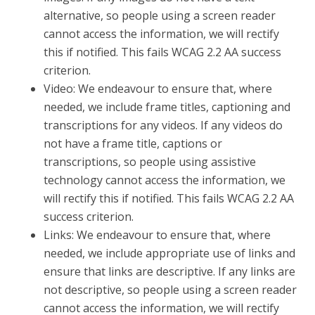
alternative, so people using a screen reader
cannot access the information, we will rectify
this if notified. This fails WCAG 2.2 AA success
criterion.
Video: We endeavour to ensure that, where
needed, we include frame titles, captioning and
transcriptions for any videos. If any videos do
not have a frame title, captions or
transcriptions, so people using assistive
technology cannot access the information, we
will rectify this if notified. This fails WCAG 2.2 AA
success criterion.
Links: We endeavour to ensure that, where
needed, we include appropriate use of links and
ensure that links are descriptive. If any links are
not descriptive, so people using a screen reader
cannot access the information, we will rectify