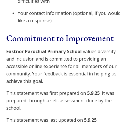
difficulties with.
Your contact information (optional, if you would
like a response).
Commitment to Improvement
Eastnor Parochial Primary School
values diversity
and inclusion and is committed to providing an
accessible online experience for all members of our
community. Your feedback is essential in helping us
achieve this goal.
This statement was first prepared on
5.9.25
. It was
prepared through a self-assessment done by the
school.
This statement was last updated on
5.9.25
.