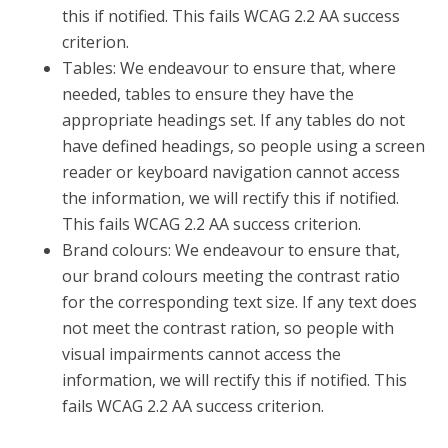
this if notified. This fails WCAG 2.2 AA success
criterion.
Tables: We endeavour to ensure that, where
needed, tables to ensure they have the
appropriate headings set. If any tables do not
have defined headings, so people using a screen
reader or keyboard navigation cannot access
the information, we will rectify this if notified.
This fails WCAG 2.2 AA success criterion.
Brand colours: We endeavour to ensure that,
our brand colours meeting the contrast ratio
for the corresponding text size. If any text does
not meet the contrast ration, so people with
visual impairments cannot access the
information, we will rectify this if notified. This
fails WCAG 2.2 AA success criterion.