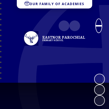
OUR FAMILY OF ACADEMIES
EASTNOR PAROCHIAL
PRIMARY SCHOOL