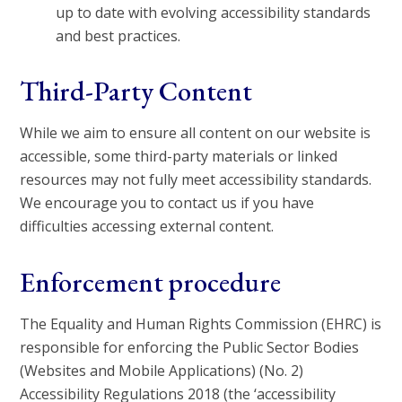
up to date with evolving accessibility standards
and best practices.
Third-Party Content
While we aim to ensure all content on our website is
accessible, some third-party materials or linked
resources may not fully meet accessibility standards.
We encourage you to contact us if you have
difficulties accessing external content.
Enforcement procedure
The Equality and Human Rights Commission (EHRC) is
responsible for enforcing the Public Sector Bodies
(Websites and Mobile Applications) (No. 2)
Accessibility Regulations 2018 (the ‘accessibility