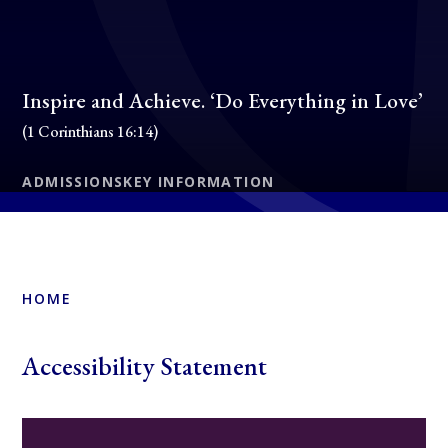
Inspire and Achieve. ‘Do Everything in Love’
(1 Corinthians 16:14)
ADMISSIONS
KEY INFORMATION
HOME
Accessibility Statement