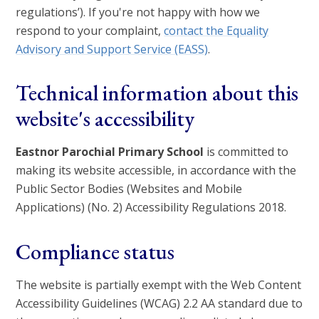
regulations’). If you're not happy with how we
respond to your complaint,
contact the Equality
Advisory and Support Service (EASS)
.
Technical information about this
website's accessibility
Eastnor Parochial Primary School
is committed to
making its website accessible, in accordance with the
Public Sector Bodies (Websites and Mobile
Applications) (No. 2) Accessibility Regulations 2018.
Compliance status
The website is partially exempt with the Web Content
Accessibility Guidelines (WCAG) 2.2 AA standard due to