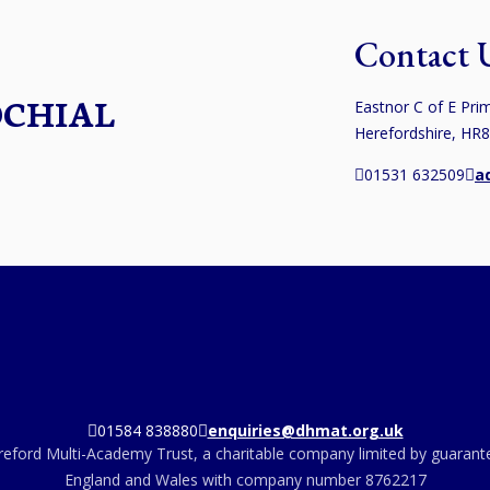
Contact 
OCHIAL
Eastnor C of E Prim
Herefordshire, HR
01531 632509
a
01584 838880
enquiries@dhmat.org.uk
eford Multi-Academy Trust, a charitable company limited by guarante
England and Wales with company number 8762217