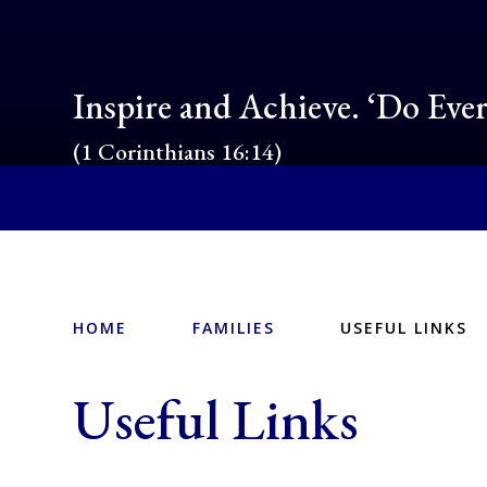
Inspire and Achieve. ‘Do Eve
(1 Corinthians 16:14)
HOME
FAMILIES
USEFUL LINKS
Useful Links