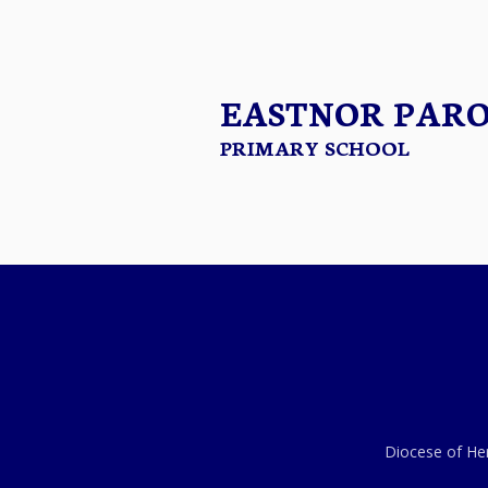
EASTNOR PAR
PRIMARY SCHOOL
Diocese of Her