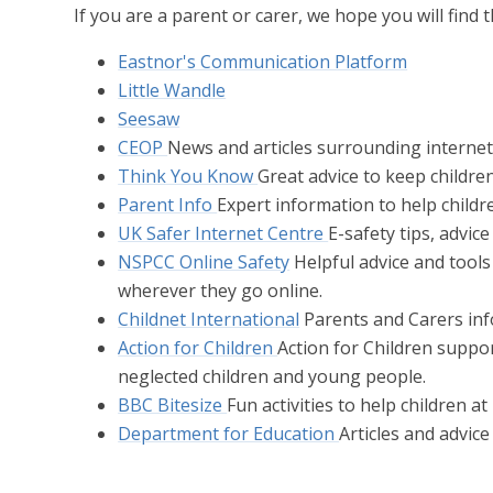
If you are a parent or carer, we hope you will find 
Eastnor's Communication Platform
Little Wandle
Seesaw
CEOP
News and articles surrounding internet
Think You Know
Great advice to keep children
Parent Info
Expert information to help childr
UK Safer Internet Centre
E-safety tips, advic
NSPCC Online Safety
Helpful advice and tools
wherever they go online.
Childnet International
Parents and Carers info
Action for Children
Action for Children suppo
neglected children and young people.
BBC Bitesize
Fun activities to help children a
Department for Education
Articles and advic