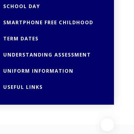
SCHOOL DAY
SMARTPHONE FREE CHILDHOOD
TERM DATES
UNDERSTANDING ASSESSMENT
UNIFORM INFORMATION
USEFUL LINKS