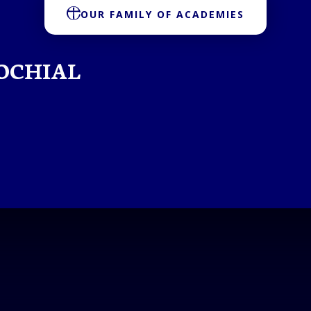
OUR FAMILY OF ACADEMIES
OCHIAL