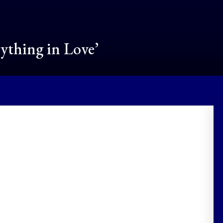
rything in Love’