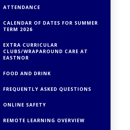
ATTENDANCE
CALENDAR OF DATES FOR SUMMER
TERM 2026
EXTRA CURRICULAR
CLUBS/WRAPAROUND CARE AT
EASTNOR
FOOD AND DRINK
FREQUENTLY ASKED QUESTIONS
ONLINE SAFETY
REMOTE LEARNING OVERVIEW