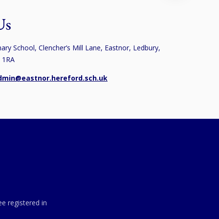
Us
ary School, Clencher’s Mill Lane, Eastnor, Ledbury,
8 1RA
dmin@eastnor.hereford.sch.uk
e registered in