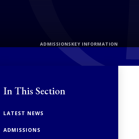
ADMISSIONS
KEY INFORMATION
In This Section
LATEST NEWS
ADMISSIONS