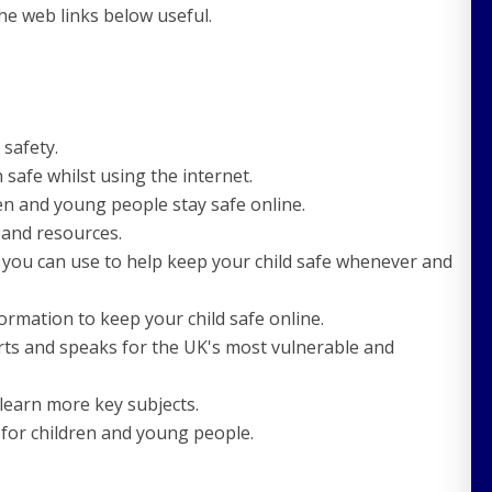
the web links below useful.
 safety.
 safe whilst using the internet.
en and young people stay safe online.
e and resources.
 you can use to help keep your child safe whenever and
rmation to keep your child safe online.
rts and speaks for the UK's most vulnerable and
t learn more key subjects.
e for children and young people.