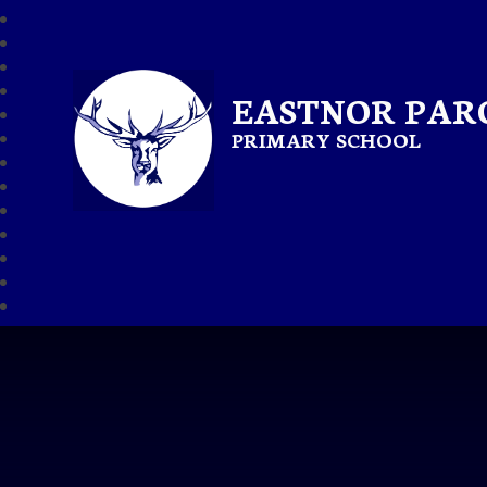
EASTNOR PAR
PRIMARY SCHOOL