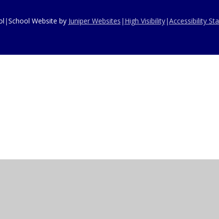
ol
|
School Website by
Juniper Websites
|
High Visibility
|
Accessibility S
ick here for more information