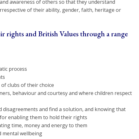
s and awareness of others so that they understand
espective of their ability, gender, faith, heritage or
r rights and British Values through a range
atic process
hts
 of clubs of their choice
ners, behaviour and courtesy and where children respect
nd disagreements and find a solution, and knowing that
for enabling them to hold their rights
nating time, money and energy to them
d mental wellbeing