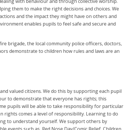
 dealing with behaviour and through collective worship.
elping them to make the right decisions and choices. We
r actions and the impact they might have on others and
vironment enables pupils to feel safe and secure and
fire brigade, the local community police officers, doctors,
rnors demonstrate to children how rules and laws are an
nd valued citizens. We do this by supporting each pupil
ur to demonstrate that everyone has rights; this
e pupils will be able to take responsibility for particular
n rights comes a level of responsibility. Learning to do
ning to understand yourself. We support others by
able events such as, Red Nose Day/Comic Relief, Children