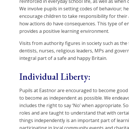
reinforced in everyday school life, as well as when
We involve pupils in setting codes of behaviour; h
encourage children to take responsibility for thei
how actions do have consequences. This type of en
provides a positive learning environment.
Visits from authority figures in society such as the 
dentists, nurses, religious leaders, MPs and gove
integral part of a safe and happy Britain.
Individual Liberty:
Pupils at Eastnor are encouraged to become good a
to become as independent as possible. We endeavo
includes the right to say ‘No’ when appropriate. Som
roles and are taught to understand that with certai
things independently is an important part of lear
participating in local community events and charit