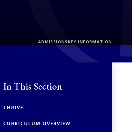
ADMISSIONS
KEY INFORMATION
In This Section
THRIVE
CURRICULUM OVERVIEW