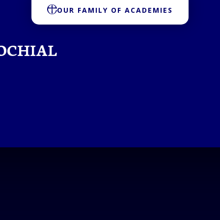
OUR FAMILY OF ACADEMIES
OCHIAL