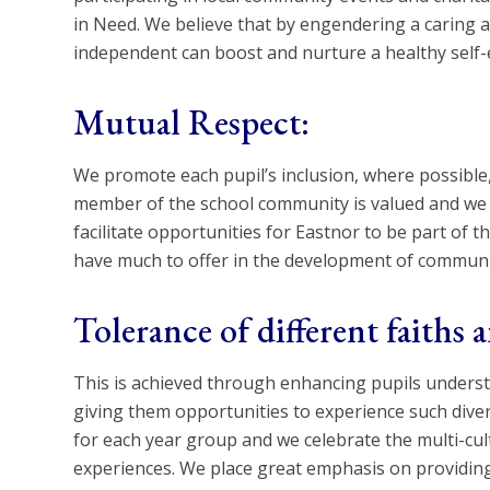
in Need. We believe that by engendering a caring 
independent can boost and nurture a healthy self
Mutual Respect:
We promote each pupil’s inclusion, where possible, i
member of the school community is valued and we t
facilitate opportunities for Eastnor to be part of t
have much to offer in the development of communi
Tolerance of different faiths a
This is achieved through enhancing pupils understan
giving them opportunities to experience such divers
for each year group and we celebrate the multi-cultu
experiences. We place great emphasis on providing