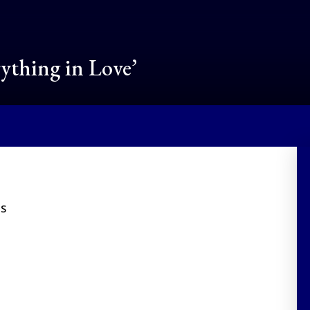
rything in Love’
ES