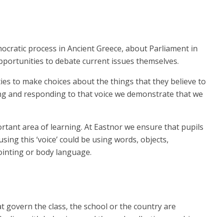
mocratic process in Ancient Greece, about Parliament in
pportunities to debate current issues themselves.
s to make choices about the things that they believe to
ning and responding to that voice we demonstrate that we
rtant area of learning. At Eastnor we ensure that pupils
sing this ‘voice’ could be using words, objects,
ointing or body language.
 govern the class, the school or the country are