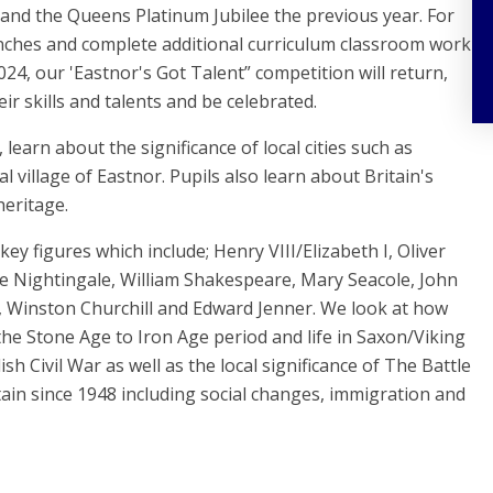
 and the Queens Platinum Jubilee the previous year. For
unches and complete additional curriculum classroom work
024, our 'Eastnor's Got Talent” competition will return,
ir skills and talents and be celebrated.
 learn about the significance of local cities such as
 village of Eastnor. Pupils also learn about Britain's
heritage.
key figures which include; Henry VIII/Elizabeth I, Oliver
e Nightingale, William Shakespeare, Mary Seacole, John
g, Winston Churchill and Edward Jenner. We look at how
 the Stone Age to Iron Age period and life in Saxon/Viking
sh Civil War as well as the local significance of The Battle
ain since 1948 including social changes, immigration and