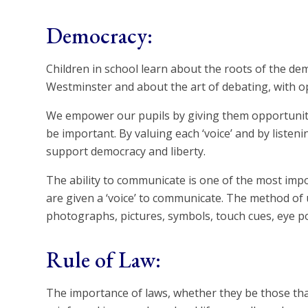
Democracy:
Children in school learn about the roots of the de
Westminster and about the art of debating, with o
We empower our pupils by giving them opportunitie
be important. By valuing each ‘voice’ and by liste
support democracy and liberty.
The ability to communicate is one of the most impo
are given a ‘voice’ to communicate. The method of u
photographs, pictures, symbols, touch cues, eye p
Rule of Law:
The importance of laws, whether they be those that