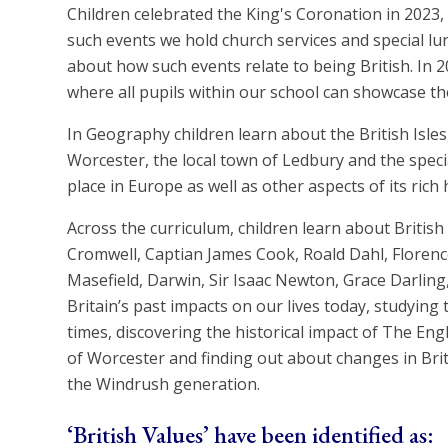
Children celebrated the King's Coronation in 2023,
such events we hold church services and special l
about how such events relate to being British. In 2
where all pupils within our school can showcase the
In Geography children learn about the British Isles,
Worcester, the local town of Ledbury and the special
place in Europe as well as other aspects of its rich 
Across the curriculum, children learn about British 
Cromwell, Captian James Cook, Roald Dahl, Florenc
Masefield, Darwin, Sir Isaac Newton, Grace Darlin
Britain’s past impacts on our lives today, studying
times, discovering the historical impact of The Engli
of Worcester and finding out about changes in Brit
the Windrush generation.
‘British Values’ have been identified as: