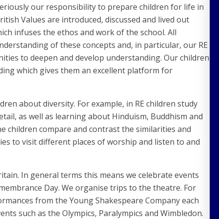
iously our responsibility to prepare children for life in
tish Values are introduced, discussed and lived out
ch infuses the ethos and work of the school. All
nderstanding of these concepts and, in particular, our RE
nities to deepen and develop understanding. Our children
ing which gives them an excellent platform for
ldren about diversity. For example, in RE children study
 detail, as well as learning about Hinduism, Buddhism and
e children compare and contrast the similarities and
s to visit different places of worship and listen to and
itain. In general terms this means we celebrate events
membrance Day. We organise trips to the theatre. For
erformances from the Young Shakespeare Company each
 events such as the Olympics, Paralympics and Wimbledon.