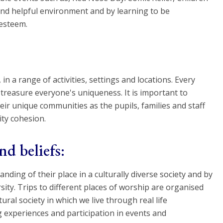
and helpful environment and by learning to be
-esteem.
n a range of activities, settings and locations. Every
reasure everyone's uniqueness. It is important to
heir unique communities as the pupils, families and staff
ty cohesion.
nd beliefs:
ding of their place in a culturally diverse society and by
ity. Trips to different places of worship are organised
ral society in which we live through real life
 experiences and participation in events and