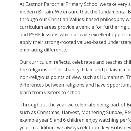
At Eastnor Parochial Primary School we take very ser
modern Britain. We ensure that the fundamental Bri
through our Christian Values-based philosophy whi
curriculum areas provide a vehicle for furthering u
and PSHE lessons which provide excellent opportu
apply their strong-rooted values-based understand
embracing difference.
Our curriculum reflects, celebrates and teaches chi
the religions of Christianity, Islam and Judaism in
non-religious points of view such as Humanism. Th
differences between religions and have opportunitie
learn from visitors to school.
Throughout the year we celebrate being part of Br
such as Christmas, Harvest, Mothering Sunday, Re
example year 5 and 6 children enjoy watching p
year. In addition, we always celebrate key British