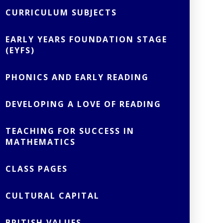
CURRICULUM SUBJECTS
EARLY YEARS FOUNDATION STAGE
(EYFS)
PHONICS AND EARLY READING
DEVELOPING A LOVE OF READING
TEACHING FOR SUCCESS IN
MATHEMATICS
CLASS PAGES
CULTURAL CAPITAL
BRITISH VALUES