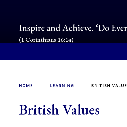
Inspire and Achieve. ‘Do Eve
(1 Corinthians 16:14)
HOME
LEARNING
BRITISH VALU
British Values