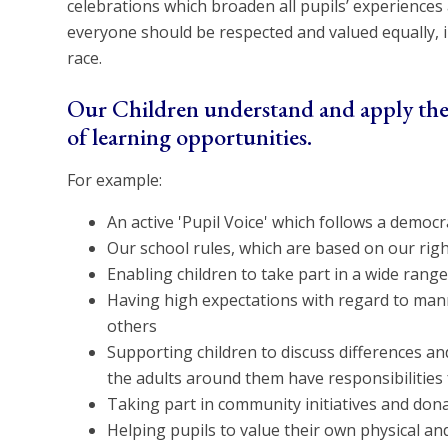
celebrations which broaden all pupils’ experience
everyone should be respected and valued equally, irr
race.
Our Children understand and apply thei
of learning opportunities.
For example:
An active 'Pupil Voice' which follows a democr
Our school rules, which are based on our rig
Enabling children to take part in a wide range
Having high expectations with regard to man
others
Supporting children to discuss differences a
the adults around them have responsibilities 
Taking part in community initiatives and do
Helping pupils to value their own physical an