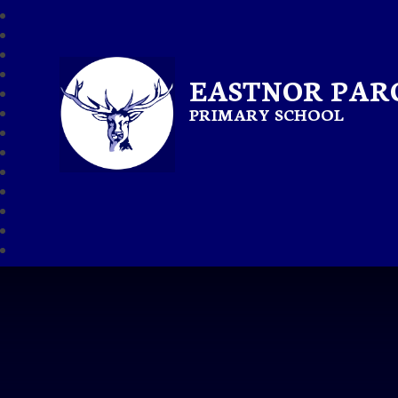
EASTNOR PAR
PRIMARY SCHOOL