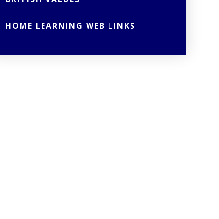
HOME LEARNING WEB LINKS