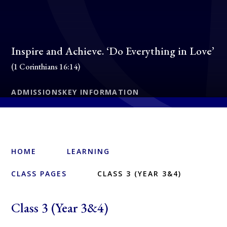
Inspire and Achieve. ‘Do Everything in Love’
(1 Corinthians 16:14)
ADMISSIONS
KEY INFORMATION
HOME
LEARNING
CLASS PAGES
CLASS 3 (YEAR 3&4)
Class 3 (Year 3&4)