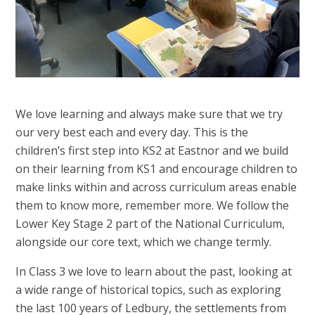
We love learning and always make sure that we try
our very best each and every day. This is the
children’s first step into KS2 at Eastnor and we build
on their learning from KS1 and encourage children to
make links within and across curriculum areas enable
them to know more, remember more. We follow the
Lower Key Stage 2 part of the National Curriculum,
alongside our core text, which we change termly.
In Class 3 we love to learn about the past, looking at
a wide range of historical topics, such as exploring
the last 100 years of Ledbury, the settlements from