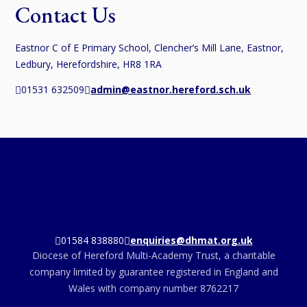
Contact Us
Eastnor C of E Primary School, Clencher’s Mill Lane, Eastnor,
Ledbury, Herefordshire, HR8 1RA
01531 632509
admin@eastnor.hereford.sch.uk
01584 838880
enquiries@dhmat.org.uk
Diocese of Hereford Multi-Academy Trust, a charitable
company limited by guarantee registered in England and
Wales with company number 8762217