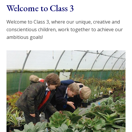
Welcome to Class 3
Welcome to Class 3, where our unique, creative and
conscientious children, work together to achieve our
ambitious goals!