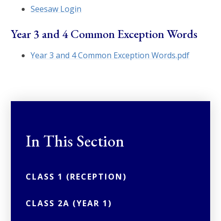
Seesaw Login
Year 3 and 4 Common Exception Words
Year 3 and 4 Common Exception Words.pdf
In This Section
CLASS 1 (RECEPTION)
CLASS 2A (YEAR 1)