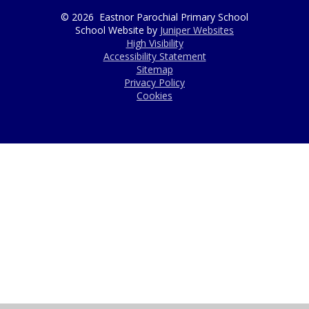
© 2026 Eastnor Parochial Primary School
School Website by
Juniper Websites
High Visibility
Accessibility Statement
Sitemap
Privacy Policy
Cookies