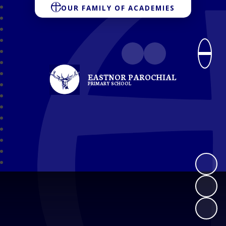
OUR FAMILY OF ACADEMIES
EASTNOR PAROCHIAL
PRIMARY SCHOOL