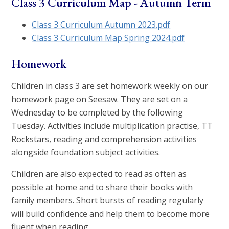
Class 3 Curriculum Map - Autumn Term
Class 3 Curriculum Autumn 2023.pdf
Class 3 Curriculum Map Spring 2024.pdf
Homework
Children in class 3 are set homework weekly on our
homework page on Seesaw. They are set on a
Wednesday to be completed by the following
Tuesday. Activities include multiplication practise, TT
Rockstars, reading and comprehension activities
alongside foundation subject activities.
Children are also expected to read as often as
possible at home and to share their books with
family members. Short bursts of reading regularly
will build confidence and help them to become more
fluent when reading.