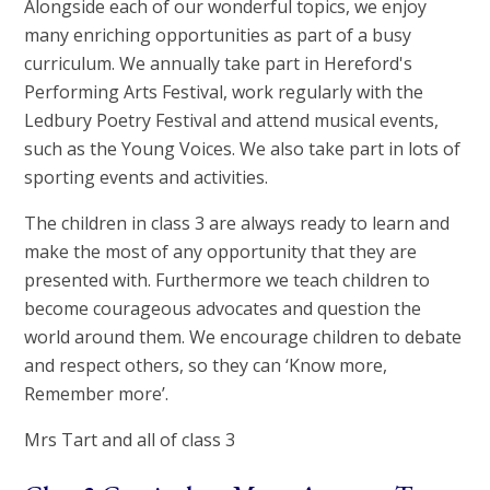
Alongside each of our wonderful topics, we enjoy
many enriching opportunities as part of a busy
curriculum. We annually take part in Hereford's
Performing Arts Festival, work regularly with the
Ledbury Poetry Festival and attend musical events,
such as the Young Voices. We also take part in lots of
sporting events and activities.
The children in class 3 are always ready to learn and
make the most of any opportunity that they are
presented with. Furthermore we teach children to
become courageous advocates and question the
world around them. We encourage children to debate
and respect others, so they can ‘Know more,
Remember more’.
Mrs Tart and all of class 3