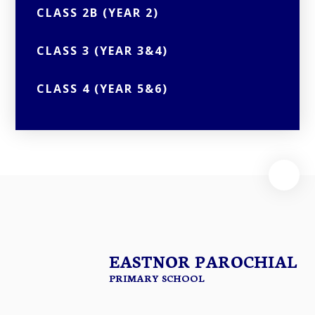
CLASS 2B (YEAR 2)
CLASS 3 (YEAR 3&4)
CLASS 4 (YEAR 5&6)
EASTNOR PAROCHIAL
PRIMARY SCHOOL