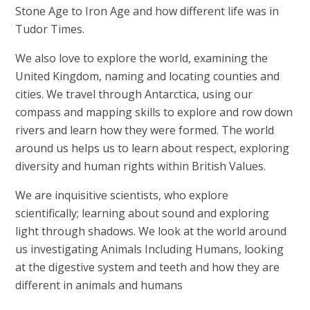
Stone Age to Iron Age and how different life was in
Tudor Times.
We also love to explore the world, examining the
United Kingdom, naming and locating counties and
cities. We travel through Antarctica, using our
compass and mapping skills to explore and row down
rivers and learn how they were formed. The world
around us helps us to learn about respect, exploring
diversity and human rights within British Values.
We are inquisitive scientists, who explore
scientifically; learning about sound and exploring
light through shadows. We look at the world around
us investigating Animals Including Humans, looking
at the digestive system and teeth and how they are
different in animals and humans