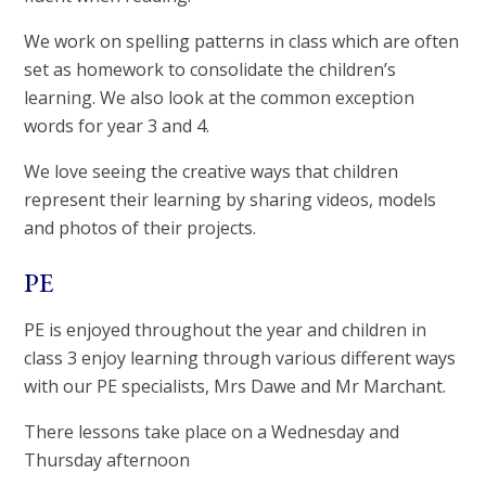
We work on spelling patterns in class which are often
set as homework to consolidate the children’s
learning. We also look at the common exception
words for year 3 and 4.
We love seeing the creative ways that children
represent their learning by sharing videos, models
and photos of their projects.
PE
PE is enjoyed throughout the year and children in
class 3 enjoy learning through various different ways
with our PE specialists, Mrs Dawe and Mr Marchant.
There lessons take place on a Wednesday and
Thursday afternoon