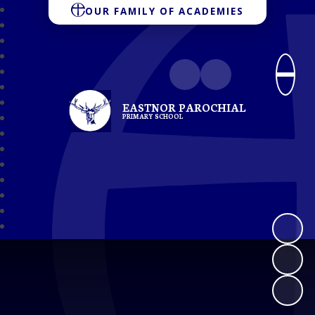
OUR FAMILY OF ACADEMIES
EASTNOR PAROCHIAL
PRIMARY SCHOOL