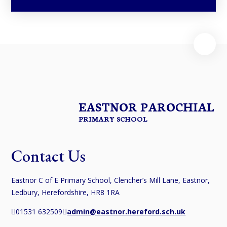
EASTNOR PAROCHIAL
PRIMARY SCHOOL
Contact Us
Eastnor C of E Primary School, Clencher’s Mill Lane, Eastnor,
Ledbury, Herefordshire, HR8 1RA
01531 632509
admin@eastnor.hereford.sch.uk