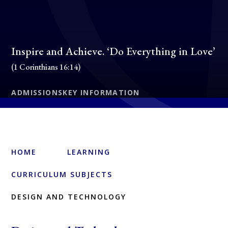
Inspire and Achieve. ‘Do Everything in Love’
(1 Corinthians 16:14)
ADMISSIONS
KEY INFORMATION
HOME
LEARNING
CURRICULUM SUBJECTS
DESIGN AND TECHNOLOGY