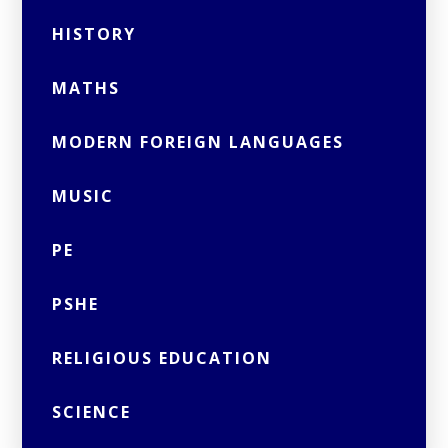
HISTORY
MATHS
MODERN FOREIGN LANGUAGES
MUSIC
PE
PSHE
RELIGIOUS EDUCATION
SCIENCE