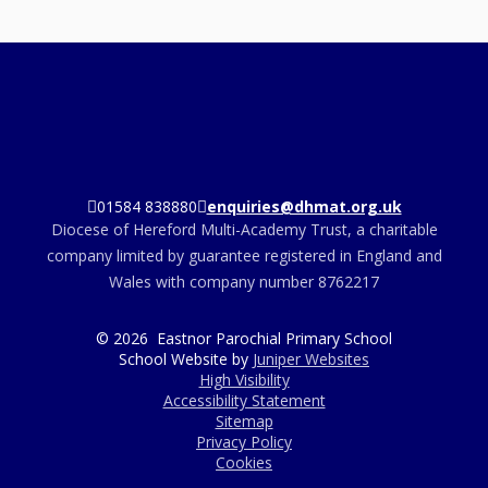
01584 838880
enquiries@dhmat.org.uk
Diocese of Hereford Multi-Academy Trust, a charitable
company limited by guarantee registered in England and
Wales with company number 8762217
© 2026 Eastnor Parochial Primary School
School Website by
Juniper Websites
High Visibility
Accessibility Statement
Sitemap
Privacy Policy
Cookies