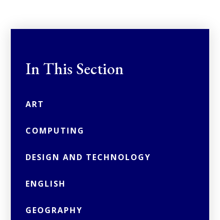
In This Section
ART
COMPUTING
DESIGN AND TECHNOLOGY
ENGLISH
GEOGRAPHY