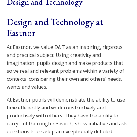
Design and Technology
Design and Technology at
Eastnor
At Eastnor, we value D&T as an inspiring, rigorous
and practical subject. Using creativity and
imagination, pupils design and make products that
solve real and relevant problems within a variety of
contexts, considering their own and others’ needs,
wants and values.
At Eastnor pupils will demonstrate the ability to use
time efficiently and work constructively and
productively with others. They have the ability to
carry out thorough research, show initiative and ask
questions to develop an exceptionally detailed