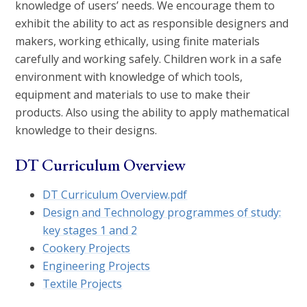
knowledge of users’ needs. We encourage them to
exhibit the ability to act as responsible designers and
makers, working ethically, using finite materials
carefully and working safely. Children work in a safe
environment with knowledge of which tools,
equipment and materials to use to make their
products. Also using the ability to apply mathematical
knowledge to their designs.
DT Curriculum Overview
DT Curriculum Overview.pdf
Design and Technology programmes of study:
key stages 1 and 2
Cookery Projects
Engineering Projects
Textile Projects