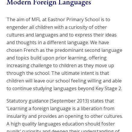
Modern Foreign Languages
The aim of MFL at Eastnor Primary School is to
engender all children with a curiosity of other
cultures and languages and to express their ideas
and thoughts in a different language. We have
chosen French as the predominant second language
and topics build upon prior learning, offering
increasing challenge to children as they move up
through the school. The ultimate intent is that
children will leave our school feeling willing and able
to continue studying languages beyond Key Stage 2.
Statutory guidance (September 2013) states that
‘Learning a foreign language is a liberation from
insularity and provides an opening to other cultures.
A high quality languages education should foster
pupils’ curiosity and deepen their understanding of