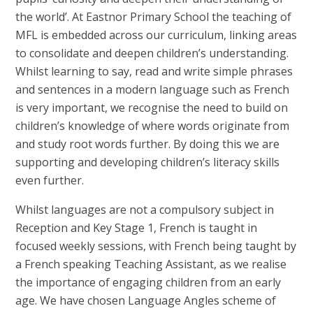
the world’. At Eastnor Primary School the teaching of
MFL is embedded across our curriculum, linking areas
to consolidate and deepen children’s understanding.
Whilst learning to say, read and write simple phrases
and sentences in a modern language such as French
is very important, we recognise the need to build on
children’s knowledge of where words originate from
and study root words further. By doing this we are
supporting and developing children’s literacy skills
even further.
Whilst languages are not a compulsory subject in
Reception and Key Stage 1, French is taught in
focused weekly sessions, with French being taught by
a French speaking Teaching Assistant, as we realise
the importance of engaging children from an early
age. We have chosen Language Angles scheme of