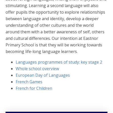
stimulating. Learning a second language will also
offer pupils the opportunity to explore relationships
between language and identity, develop a deeper
understanding of other cultures and the world
around them with a better awareness of self, others
and cultural differences. Our intention at Eastnor
Primary School is that they will be working towards
becoming life-long language learners.
Languages programmes of study: key stage 2
Whole school overview
European Day of Languages
French Games
French for Children