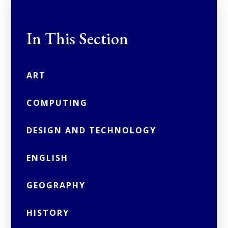
In This Section
ART
COMPUTING
DESIGN AND TECHNOLOGY
ENGLISH
GEOGRAPHY
HISTORY