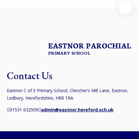
EASTNOR PAROCHIAL
PRIMARY SCHOOL
Contact Us
Eastnor C of E Primary School, Clencher’s Mill Lane, Eastnor,
Ledbury, Herefordshire, HR8 1RA
01531 632509
admin@eastnor.hereford.sch.uk