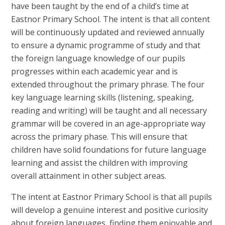
have been taught by the end of a child’s time at
Eastnor Primary School. The intent is that all content
will be continuously updated and reviewed annually
to ensure a dynamic programme of study and that
the foreign language knowledge of our pupils
progresses within each academic year and is
extended throughout the primary phrase. The four
key language learning skills (listening, speaking,
reading and writing) will be taught and all necessary
grammar will be covered in an age-appropriate way
across the primary phase. This will ensure that
children have solid foundations for future language
learning and assist the children with improving
overall attainment in other subject areas.
The intent at Eastnor Primary School is that all pupils
will develop a genuine interest and positive curiosity
about foreign languages, finding them enjoyable and