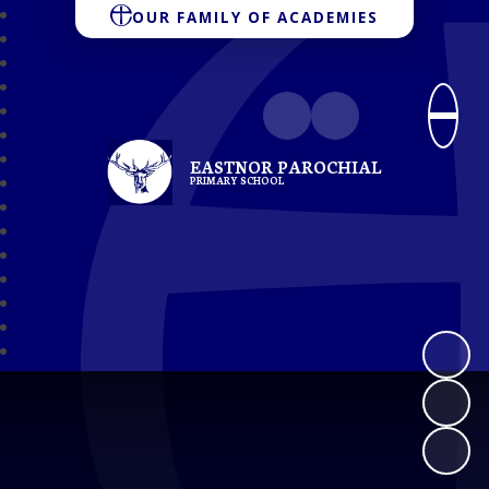
OUR FAMILY OF ACADEMIES
EASTNOR PAROCHIAL
PRIMARY SCHOOL