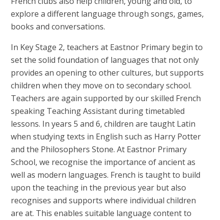
French clubs also help children, young and old, to
explore a different language through songs, games,
books and conversations.
In Key Stage 2, teachers at Eastnor Primary begin to
set the solid foundation of languages that not only
provides an opening to other cultures, but supports
children when they move on to secondary school.
Teachers are again supported by our skilled French
speaking Teaching Assistant during timetabled
lessons. In years 5 and 6, children are taught Latin
when studying texts in English such as Harry Potter
and the Philosophers Stone. At Eastnor Primary
School, we recognise the importance of ancient as
well as modern languages. French is taught to build
upon the teaching in the previous year but also
recognises and supports where individual children
are at. This enables suitable language content to