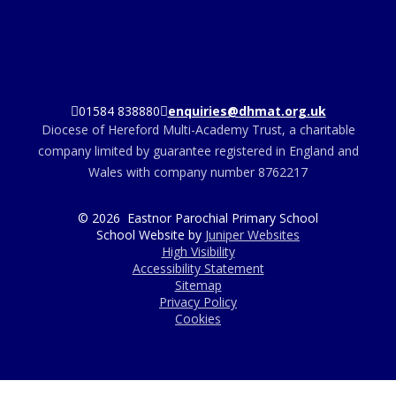
01584 838880
enquiries@dhmat.org.uk
Diocese of Hereford Multi-Academy Trust, a charitable
company limited by guarantee registered in England and
Wales with company number 8762217
© 2026 Eastnor Parochial Primary School
School Website by
Juniper Websites
High Visibility
Accessibility Statement
Sitemap
Privacy Policy
Cookies