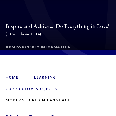
Inspire and Achieve. ‘Do Everything in Love’
(1 Corinthians 16:14)
ADMISSIONS
KEY INFORMATION
HOME
LEARNING
CURRICULUM SUBJECTS
MODERN FOREIGN LANGUAGES