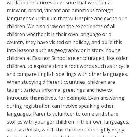
work and resources to ensure that we offer a
relevant, broad, vibrant and ambitious foreign
languages curriculum that will inspire and excite our
children. We also draw on the experiences of all
children whether it is their own language or a
country they have visited on holiday, and build this
into lessons such as geography or history. Young
children at Eastnor School are encouraged, like older
children, to explore simple root words such as tricycle
and compare English spellings with other languages.
When studying different countries, children are
taught various informal greetings and how to
introduce themselves, for example. Even answering
during registration can involve speaking other
languages! Parents volunteer to come and share
stories with younger children in their own languages,
such as Polish, which the children thoroughly enjoy.