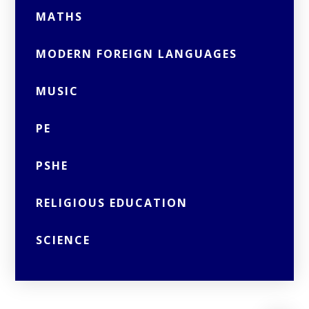
MATHS
MODERN FOREIGN LANGUAGES
MUSIC
PE
PSHE
RELIGIOUS EDUCATION
SCIENCE