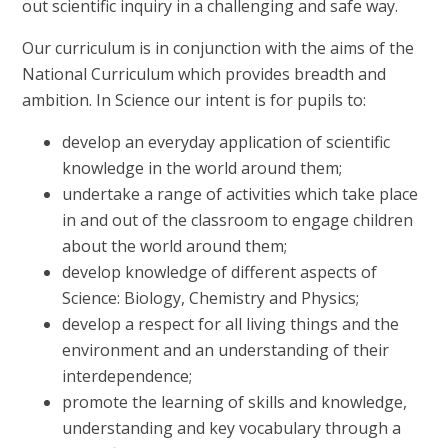
out scientific inquiry in a challenging and safe way.
Our curriculum is in conjunction with the aims of the
National Curriculum which provides breadth and
ambition. In Science our intent is for pupils to:
develop an everyday application of scientific
knowledge in the world around them;
undertake a range of activities which take place
in and out of the classroom to engage children
about the world around them;
develop knowledge of different aspects of
Science: Biology, Chemistry and Physics;
develop a respect for all living things and the
environment and an understanding of their
interdependence;
promote the learning of skills and knowledge,
understanding and key vocabulary through a