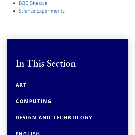
BBC Bitesize
Science Experiments
In This Section
ART
COMPUTING
DESIGN AND TECHNOLOGY
ENGLISH