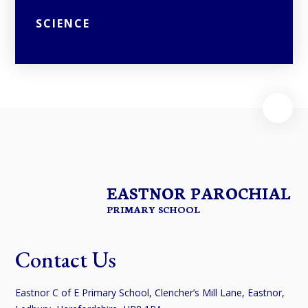
SCIENCE
EASTNOR PAROCHIAL
PRIMARY SCHOOL
Contact Us
Eastnor C of E Primary School, Clencher’s Mill Lane, Eastnor,