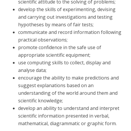
scientific attitude to the solving of problems;
develop the skills of experimenting, devising
and carrying out investigations and testing
hypotheses by means of fair tests;
communicate and record information following
practical observations;
promote confidence in the safe use of
appropriate scientific equipment;
use computing skills to collect, display and
analyse data;
encourage the ability to make predictions and
suggest explanations based on an
understanding of the world around them and
scientific knowledge;
develop an ability to understand and interpret
scientific information presented in verbal,
mathematical, diagrammatic or graphic form.