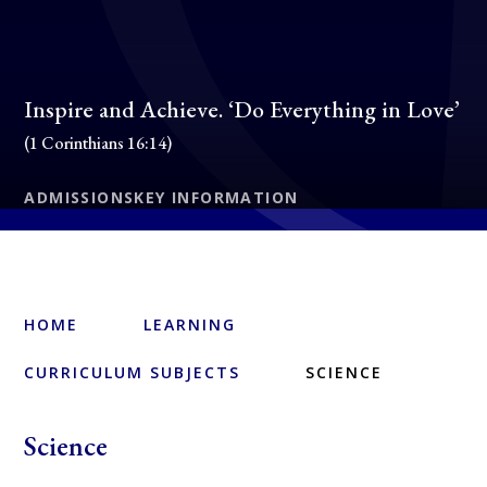
Inspire and Achieve. ‘Do Everything in Love’
(1 Corinthians 16:14)
ADMISSIONS
KEY INFORMATION
HOME
LEARNING
CURRICULUM SUBJECTS
SCIENCE
Science