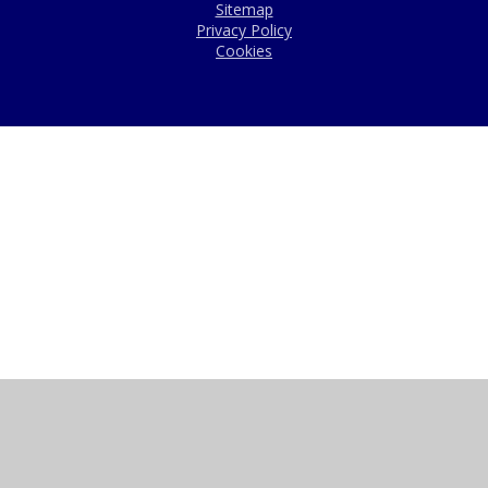
Sitemap
Privacy Policy
Cookies
Cookie Policy
This site uses cookies to store information on your computer.
Click here for more information