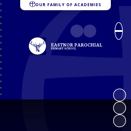
OUR FAMILY OF ACADEMIES
EASTNOR PAROCHIAL
PRIMARY SCHOOL