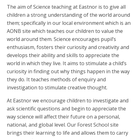
The aim of Science teaching at Eastnor is to give all
children a strong understanding of the world around
them; specifically in our local environment which is an
AONB site which teaches our children to value the
world around them. Science encourages pupil’s
enthusiasm, fosters their curiosity and creativity and
develops their ability and skills to appreciate the
world in which they live. It aims to stimulate a child’s
curiosity in finding out why things happen in the way
they do. It teaches methods of enquiry and
investigation to stimulate creative thought.
At Eastnor we encourage children to investigate and
ask scientific questions and begin to appreciate the
way science will affect their future on a personal,
national, and global level. Our Forest School site
brings their learning to life and allows them to carry