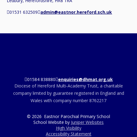
Ledbury, Herefordshire, HR8 1RA
01531 632509
admin@eastnor.hereford.sch.uk
01584 838880
enquiries@dhmat.org.uk
Diocese of Hereford Multi-Academy Trust, a charitable
company limited by guarantee registered in England and
Wales with company number 8762217
© 2026 Eastnor Parochial Primary School
School Website by
Juniper Websites
High Visibility
Accessibility Statement