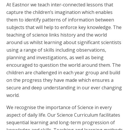
At Eastnor we teach inter-connected lessons that
capture the children’s imagination which enables
them to identify patterns of information between
subjects that will help to enforce key knowledge. The
teaching of science links history and the world
around us whilst learning about significant scientists
using a range of skills including observations,
planning and investigations, as well as being
encouraged to question the world around them. The
children are challenged in each year group and build
on the progress they have made which ensures a
secure and deep understanding in our ever changing
world.
We recognise the importance of Science in every
aspect of daily life. Our Science Curriculum facilitates
sequential learning and long-term progression of