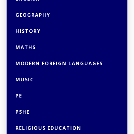
GEOGRAPHY
HISTORY
MATHS
MODERN FOREIGN LANGUAGES
MUSIC
PE
PSHE
RELIGIOUS EDUCATION