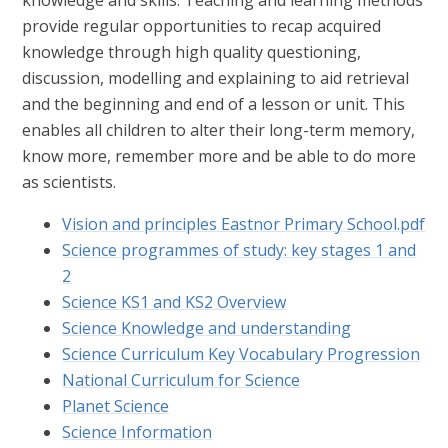
knowledge and skills. Teaching and learning methods
provide regular opportunities to recap acquired
knowledge through high quality questioning,
discussion, modelling and explaining to aid retrieval
and the beginning and end of a lesson or unit. This
enables all children to alter their long-term memory,
know more, remember more and be able to do more
as scientists.
Vision and principles Eastnor Primary School.pdf
Science programmes of study: key stages 1 and
2
Science KS1 and KS2 Overview
Science Knowledge and understanding
Science Curriculum Key Vocabulary Progression
National Curriculum for Science
Planet Science
Science Information