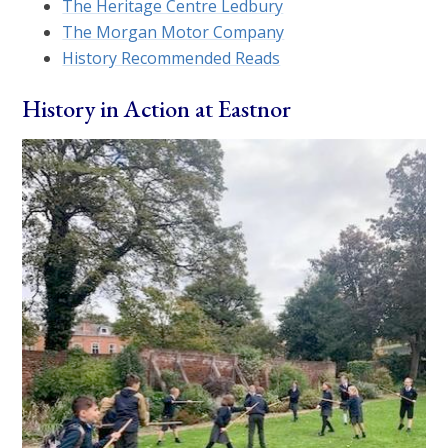
The Heritage Centre Ledbury
The Morgan Motor Company
History Recommended Reads
History in Action at Eastnor