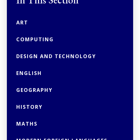
In This Section
ART
COMPUTING
DESIGN AND TECHNOLOGY
ENGLISH
GEOGRAPHY
HISTORY
MATHS