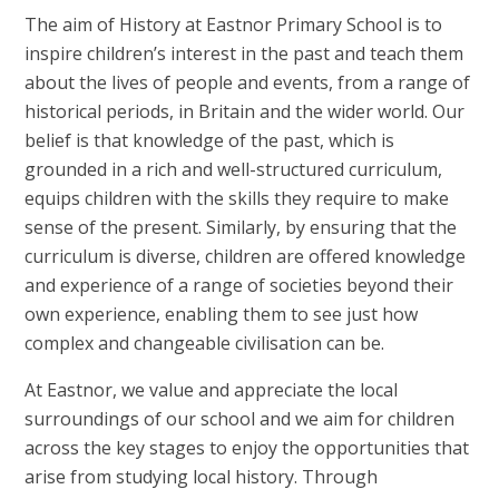
The aim of History at Eastnor Primary School is to
inspire children’s interest in the past and teach them
about the lives of people and events, from a range of
historical periods, in Britain and the wider world. Our
belief is that knowledge of the past, which is
grounded in a rich and well-structured curriculum,
equips children with the skills they require to make
sense of the present. Similarly, by ensuring that the
curriculum is diverse, children are offered knowledge
and experience of a range of societies beyond their
own experience, enabling them to see just how
complex and changeable civilisation can be.
At Eastnor, we value and appreciate the local
surroundings of our school and we aim for children
across the key stages to enjoy the opportunities that
arise from studying local history. Through