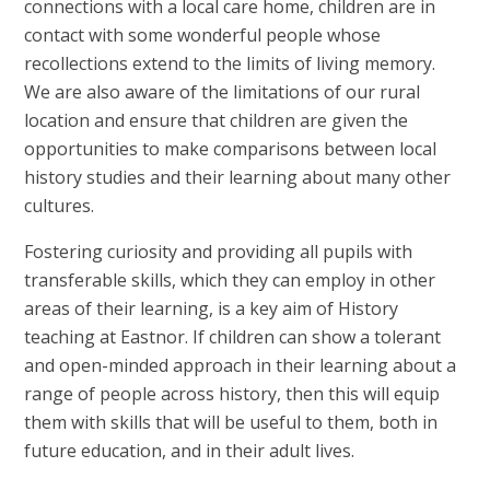
connections with a local care home, children are in
contact with some wonderful people whose
recollections extend to the limits of living memory.
We are also aware of the limitations of our rural
location and ensure that children are given the
opportunities to make comparisons between local
history studies and their learning about many other
cultures.
Fostering curiosity and providing all pupils with
transferable skills, which they can employ in other
areas of their learning, is a key aim of History
teaching at Eastnor. If children can show a tolerant
and open-minded approach in their learning about a
range of people across history, then this will equip
them with skills that will be useful to them, both in
future education, and in their adult lives.