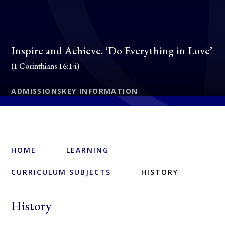
Inspire and Achieve. ‘Do Everything in Love’
(1 Corinthians 16:14)
ADMISSIONS
KEY INFORMATION
HOME
LEARNING
CURRICULUM SUBJECTS
HISTORY
History