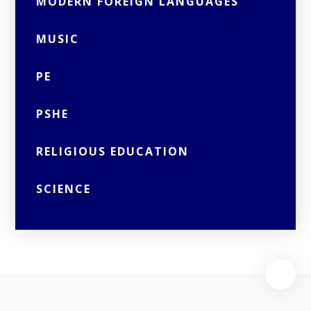
MODERN FOREIGN LANGUAGES
MUSIC
PE
PSHE
RELIGIOUS EDUCATION
SCIENCE