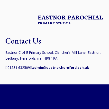
EASTNOR PAROCHIAL
PRIMARY SCHOOL
Contact Us
Eastnor C of E Primary School, Clencher’s Mill Lane, Eastnor,
Ledbury, Herefordshire, HR8 1RA
01531 632509
admin@eastnor.hereford.sch.uk