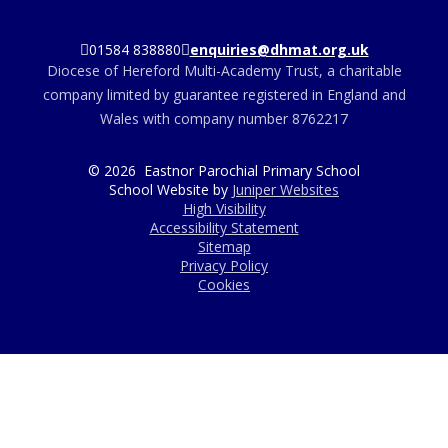
01584 838880
enquiries@dhmat.org.uk
Diocese of Hereford Multi-Academy Trust, a charitable
company limited by guarantee registered in England and
Wales with company number 8762217
© 2026 Eastnor Parochial Primary School
School Website by
Juniper Websites
High Visibility
Accessibility Statement
Sitemap
Privacy Policy
Cookies