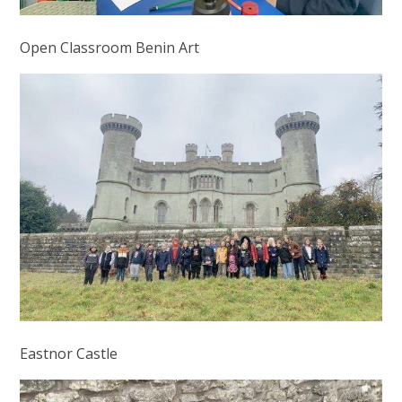
Open Classroom Benin Art
Eastnor Castle