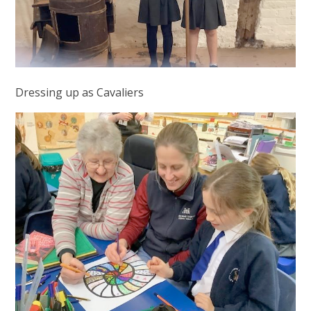
Dressing up as Cavaliers