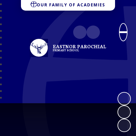
OUR FAMILY OF ACADEMIES
EASTNOR PAROCHIAL
PRIMARY SCHOOL