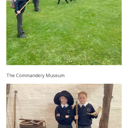
The Commandery Museum