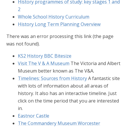
History programmes of study: key stages 1 and
2
Whole School History Curriculum
History Long Term Planning Overview
There was an error processing this link (the page
was not found).
KS2 History BBC Bitesize
Visit The V & A Museum
The Victoria and Albert
Museum better known as The V&A.
Timelines: Sources from History
A fantastic site
with lots of information about all areas of
history. It also has an interactive timeline. Just
click on the time period that you are interested
in.
Eastnor Castle
The Commandery Museum Worcester