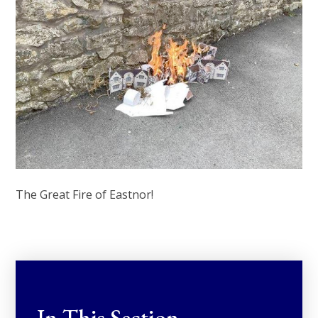
The Great Fire of Eastnor!