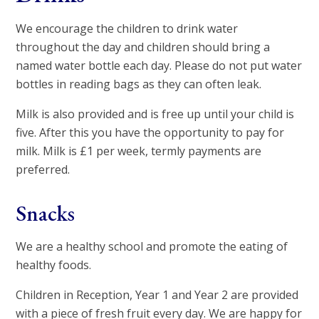
We encourage the children to drink water
throughout the day and children should bring a
named water bottle each day. Please do not put water
bottles in reading bags as they can often leak.
Milk is also provided and is free up until your child is
five. After this you have the opportunity to pay for
milk. Milk is £1 per week, termly payments are
preferred.
Snacks
We are a healthy school and promote the eating of
healthy foods.
Children in Reception, Year 1 and Year 2 are provided
with a piece of fresh fruit every day. We are happy for