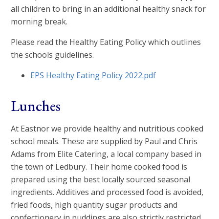
all children to bring in an additional healthy snack for
morning break.
Please read the Healthy Eating Policy which outlines
the schools guidelines.
EPS Healthy Eating Policy 2022.pdf
Lunches
At Eastnor we provide healthy and nutritious cooked
school meals. These are supplied by Paul and Chris
Adams from Elite Catering, a local company based in
the town of Ledbury. Their home cooked food is
prepared using the best locally sourced seasonal
ingredients. Additives and processed food is avoided,
fried foods, high quantity sugar products and
confectionery in puddings are also strictly restricted.