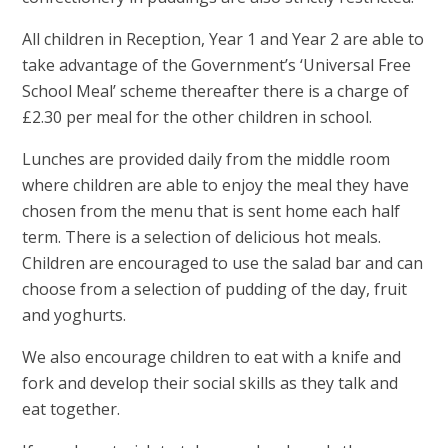
All children in Reception, Year 1 and Year 2 are able to
take advantage of the Government’s ‘Universal Free
School Meal’ scheme thereafter there is a charge of
£2.30 per meal for the other children in school.
Lunches are provided daily from the middle room
where children are able to enjoy the meal they have
chosen from the menu that is sent home each half
term. There is a selection of delicious hot meals.
Children are encouraged to use the salad bar and can
choose from a selection of pudding of the day, fruit
and yoghurts.
We also encourage children to eat with a knife and
fork and develop their social skills as they talk and
eat together.