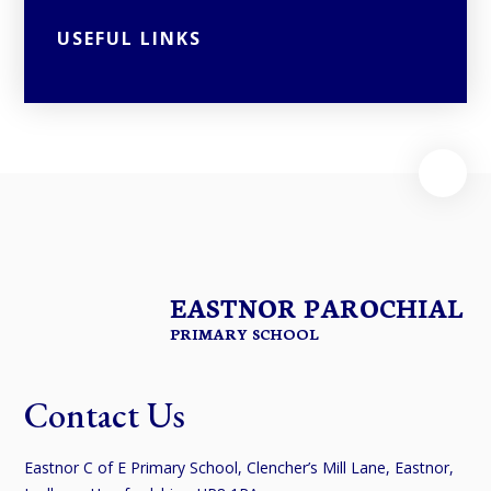
USEFUL LINKS
EASTNOR PAROCHIAL
PRIMARY SCHOOL
Contact Us
Eastnor C of E Primary School, Clencher’s Mill Lane, Eastnor,