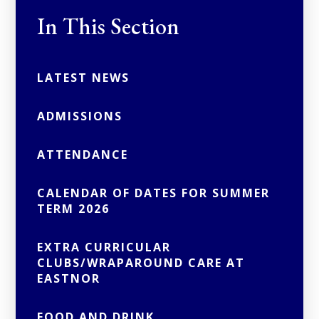
In This Section
LATEST NEWS
ADMISSIONS
ATTENDANCE
CALENDAR OF DATES FOR SUMMER
TERM 2026
EXTRA CURRICULAR
CLUBS/WRAPAROUND CARE AT
EASTNOR
FOOD AND DRINK