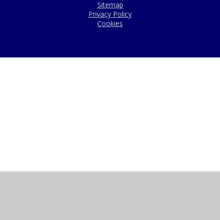
Sitemap
Privacy Policy
Cookies
Cookie Policy
This site uses cookies to store information on your computer.
Click here for more information