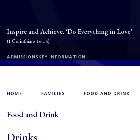
Inspire and Achieve. ‘Do Everything in Love’
(1 Corinthians 16:14)
ADMISSIONS
KEY INFORMATION
HOME
FAMILIES
FOOD AND DRINK
Food and Drink
Drinks