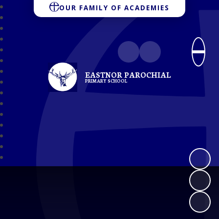
OUR FAMILY OF ACADEMIES
EASTNOR PAROCHIAL
PRIMARY SCHOOL