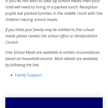
If you do not wish to take up school meals then your
child will need to bring in a packed lunch. Reception
pupils eat packed lunches in the middle room with the
children having school meals.
If you think your family may be entitled to free school
meals please contact the school office or Herefordshire
Council.
Free School Meals are available in certain circumstances,
based on household income. More details are available
by following the link.
Family Support