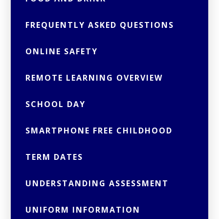
FREQUENTLY ASKED QUESTIONS
ONLINE SAFETY
REMOTE LEARNING OVERVIEW
SCHOOL DAY
SMARTPHONE FREE CHILDHOOD
TERM DATES
UNDERSTANDING ASSESSMENT
UNIFORM INFORMATION