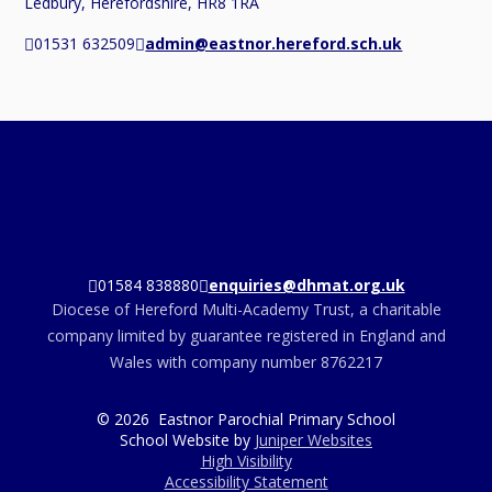
Ledbury, Herefordshire, HR8 1RA
01531 632509
admin@eastnor.hereford.sch.uk
01584 838880
enquiries@dhmat.org.uk
Diocese of Hereford Multi-Academy Trust, a charitable
company limited by guarantee registered in England and
Wales with company number 8762217
© 2026 Eastnor Parochial Primary School
School Website by
Juniper Websites
High Visibility
Accessibility Statement